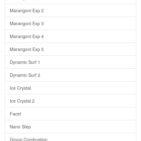
Marangoni Exp 2
Marangoni Exp 3
Marangoni Exp 4
Marangoni Exp 5
Dynamic Surf 1
Dynamic Surf 2
Ice Crystal
Ice Crystal 2
Facet
Nano Step
Group Combustion