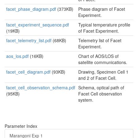
facet_phase_diagram.pdf
(373KB)
Phase diagram of Facet
Experiment.
facet_experiment_sequence.pdf
Typical temperature profile
(19KB)
of Facet Experiment.
facet_telemetry_list.pdf
(68KB)
Telemetry list of Facet
Experiment.
aos_los.pdf
(16KB)
Chart of AOS/LOS of
satellite communications.
facet_cell_diagram.pdf
(93KB)
Drawing, Specimen Cell 1
and 2 of Facet Cell.
facet_cell_observation_schema.pdf
Schema, optical path of
(95KB)
Facet Cell observation
system.
Parameter Index
Marangoni Exp 1