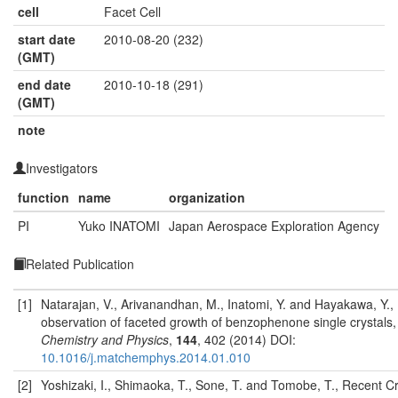
cell
Facet Cell
start date
2010-08-20 (232)
(GMT)
end date
2010-10-18 (291)
(GMT)
note
Investigators
function
name
organization
PI
Yuko INATOMI
Japan Aerospace Exploration Agency
Related Publication
[1]
Natarajan, V., Arivanandhan, M., Inatomi, Y. and Hayakawa, Y., 
observation of faceted growth of benzophenone single crystals
Chemistry and Physics
,
144
, 402 (2014) DOI:
10.1016/j.matchemphys.2014.01.010
[2]
Yoshizaki, I., Shimaoka, T., Sone, T. and Tomobe, T., Recent Cr