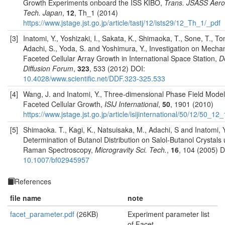
Growth Experiments onboard the ISS KIBO,
Trans. JSASS Aer
Tech. Japan
,
12
, Th_1 (2014)
https://www.jstage.jst.go.jp/article/tastj/12/ists29/12_Th_1/_pdf
[3]
Inatomi, Y., Yoshizaki, I., Sakata, K., Shimaoka, T., Sone, T., T
Adachi, S., Yoda, S. and Yoshimura, Y., Investigation on Mecha
Faceted Cellular Array Growth in International Space Station,
D
Diffusion Forum
,
323
, 533 (2012) DOI:
10.4028/www.scientific.net/DDF.323-325.533
[4]
Wang, J. and Inatomi, Y., Three-dimensional Phase Field Model
Faceted Cellular Growth,
ISIJ International
,
50
, 1901 (2010)
https://www.jstage.jst.go.jp/article/isijinternational/50/12/50_1
[5]
Shimaoka. T., Kagi, K., Natsuisaka, M., Adachi, S and Inatomi, Y
Determination of Butanol Distribution on Salol-Butanol Crystals 
Raman Spectroscopy,
Microgravity Sci. Tech.
,
16
, 104 (2005) D
10.1007/bf02945957
References
file name
note
facet_parameter.pdf
(26KB)
Experiment parameter list
of Facet.