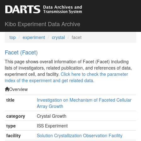
Kibo Experiment Data Archive
top
experiment
crystal
facet
Facet (Facet)
This page shows overall information of Facet (Facet) including
lists of investigators, related publication, and references of data,
experiment cell, and facility.
Click here to check the parameter
index of the experiment and get related data.
Overview
title
Investigation on Mechanism of Faceted Cellular
Array Growth
category
Crystal Growth
type
ISS Experiment
facility
Solution Crystallization Observation Facility