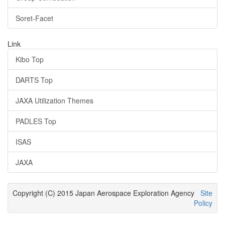
Soret-Facet
Link
Kibo Top
DARTS Top
JAXA Utilization Themes
PADLES Top
ISAS
JAXA
Copyright (C) 2015 Japan Aerospace Exploration Agency
Site
Policy