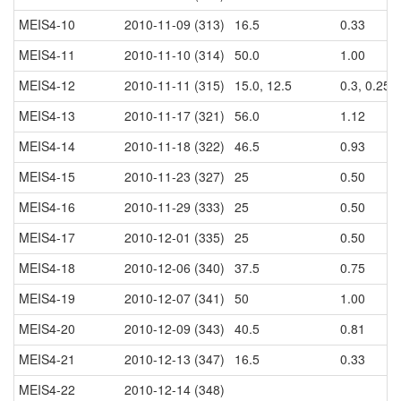
MEIS4-10
2010-11-09 (313)
16.5
0.33
MEIS4-11
2010-11-10 (314)
50.0
1.00
MEIS4-12
2010-11-11 (315)
15.0, 12.5
0.3, 0.25
MEIS4-13
2010-11-17 (321)
56.0
1.12
MEIS4-14
2010-11-18 (322)
46.5
0.93
MEIS4-15
2010-11-23 (327)
25
0.50
MEIS4-16
2010-11-29 (333)
25
0.50
MEIS4-17
2010-12-01 (335)
25
0.50
MEIS4-18
2010-12-06 (340)
37.5
0.75
MEIS4-19
2010-12-07 (341)
50
1.00
MEIS4-20
2010-12-09 (343)
40.5
0.81
MEIS4-21
2010-12-13 (347)
16.5
0.33
MEIS4-22
2010-12-14 (348)