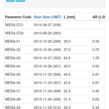
Parameter Code
Start Date (GMT)
L [mm]
AR (L/D)
MIES4-CO1
2010-08-27 (239)
MIES4-CO2
2010-09-20 (263)
MEIS4-01
2010-10-25 (298)
25.0
0.50
MEIS4-02
2010-10-26 (299)
37.5
0.75
MEIS4-03
2010-10-27 (300)
62.5
1.25
MEIS4-04
2010-10-28 (301)
25.0
0.50
MEIS4-05
2010-11-02 (306)
43.5
0.87
MEIS4-06
2010-11-03 (307)
43.5
0.87
MEIS4-07
2010-11-04 (308)
22.5
0.45
MEIS4-08
2010-11-05 (309)
31.5
0.63
MEIS4-09
2010-11-08 (312)
20.0
0.40