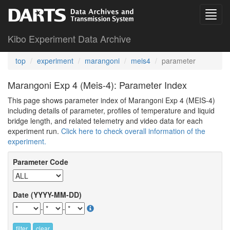
Kibo Experiment Data Archive
top
experiment
marangoni
meis4
parameter
Marangoni Exp 4 (Meis-4): Parameter Index
This page shows parameter index of Marangoni Exp 4 (MEIS-4)
including details of parameter, profiles of temperature and liquid
bridge length, and related telemetry and video data for each
experiment run.
Click here to check overall information of the
experiment.
Parameter Code
Date (YYYY-MM-DD)
-
-
filter
clear