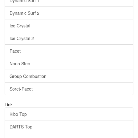
Dynamic Surf 1
Dynamic Surf 2
Ice Crystal
Ice Crystal 2
Facet
Nano Step
Group Combustion
Soret-Facet
Link
Kibo Top
DARTS Top