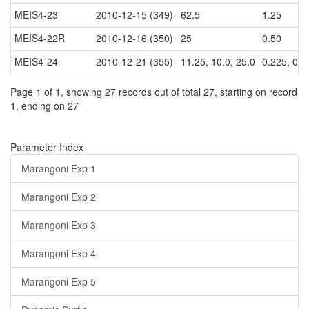
MEIS4-23
2010-12-15 (349)
62.5
1.25
MEIS4-22R
2010-12-16 (350)
25
0.50
MEIS4-24
2010-12-21 (355)
11.25, 10.0, 25.0
0.225, 0.2,
Page 1 of 1, showing 27 records out of total 27, starting on record
1, ending on 27
Parameter Index
Marangoni Exp 1
Marangoni Exp 2
Marangoni Exp 3
Marangoni Exp 4
Marangoni Exp 5