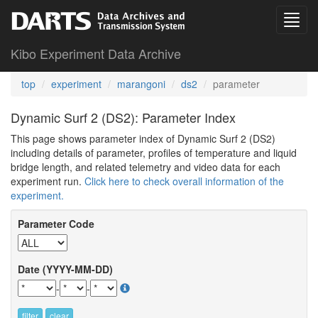
Kibo Experiment Data Archive
top
experiment
marangoni
ds2
parameter
Dynamic Surf 2 (DS2): Parameter Index
This page shows parameter index of Dynamic Surf 2 (DS2)
including details of parameter, profiles of temperature and liquid
bridge length, and related telemetry and video data for each
experiment run.
Click here to check overall information of the
experiment.
Parameter Code
Date (YYYY-MM-DD)
-
-
filter
clear