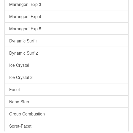
Marangoni Exp 3
Marangoni Exp 4
Marangoni Exp 5
Dynamic Surf 1
Dynamic Surf 2
Ice Crystal
Ice Crystal 2
Facet
Nano Step
Group Combustion
Soret-Facet