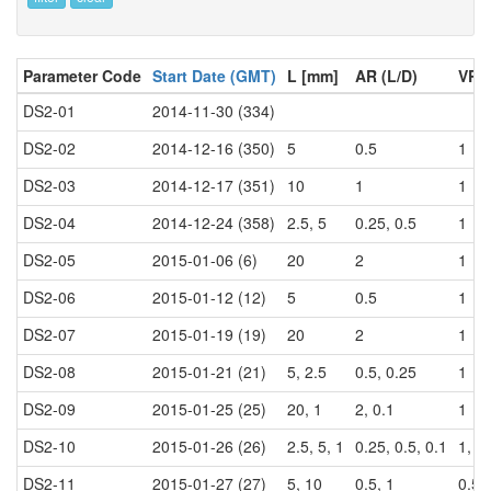
Parameter Code
Start Date (GMT)
L [mm]
AR (L/D)
VR (
DS2-01
2014-11-30 (334)
DS2-02
2014-12-16 (350)
5
0.5
1
DS2-03
2014-12-17 (351)
10
1
1
DS2-04
2014-12-24 (358)
2.5, 5
0.25, 0.5
1
DS2-05
2015-01-06 (6)
20
2
1
DS2-06
2015-01-12 (12)
5
0.5
1
DS2-07
2015-01-19 (19)
20
2
1
DS2-08
2015-01-21 (21)
5, 2.5
0.5, 0.25
1
DS2-09
2015-01-25 (25)
20, 1
2, 0.1
1
DS2-10
2015-01-26 (26)
2.5, 5, 1
0.25, 0.5, 0.1
1, 0
DS2-11
2015-01-27 (27)
5, 10
0.5, 1
0.5, 