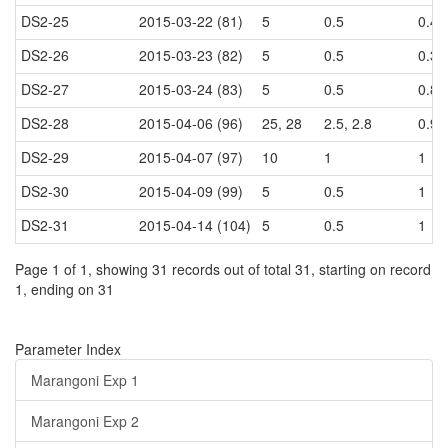
DS2-25
2015-03-22 (81)
5
0.5
0.4
DS2-26
2015-03-23 (82)
5
0.5
0.35
DS2-27
2015-03-24 (83)
5
0.5
0.8, 
DS2-28
2015-04-06 (96)
25, 28
2.5, 2.8
0.95
DS2-29
2015-04-07 (97)
10
1
1
DS2-30
2015-04-09 (99)
5
0.5
1
DS2-31
2015-04-14 (104)
5
0.5
1
Page 1 of 1, showing 31 records out of total 31, starting on record
1, ending on 31
Parameter Index
Marangoni Exp 1
Marangoni Exp 2