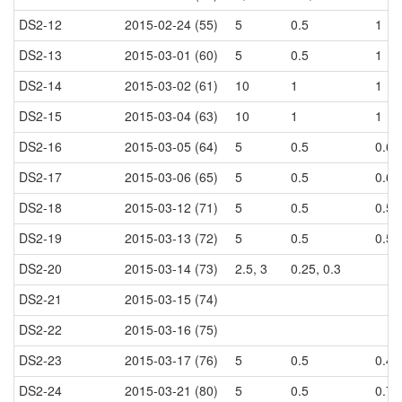
DS2-12
2015-02-24 (55)
5
0.5
1
DS2-13
2015-03-01 (60)
5
0.5
1
DS2-14
2015-03-02 (61)
10
1
1
DS2-15
2015-03-04 (63)
10
1
1
DS2-16
2015-03-05 (64)
5
0.5
0.6
DS2-17
2015-03-06 (65)
5
0.5
0.6
DS2-18
2015-03-12 (71)
5
0.5
0.5
DS2-19
2015-03-13 (72)
5
0.5
0.5
DS2-20
2015-03-14 (73)
2.5, 3
0.25, 0.3
DS2-21
2015-03-15 (74)
DS2-22
2015-03-16 (75)
DS2-23
2015-03-17 (76)
5
0.5
0.44
DS2-24
2015-03-21 (80)
5
0.5
0.7, 