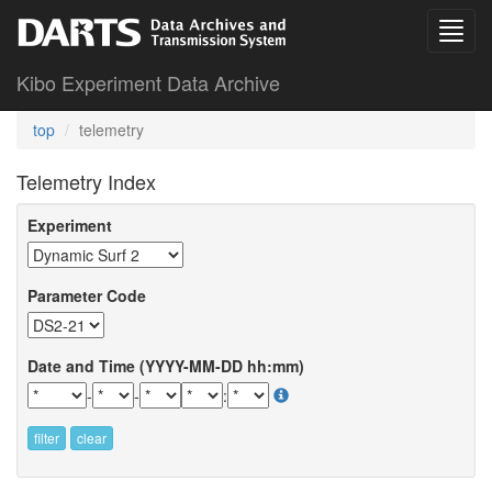
Kibo Experiment Data Archive
top
telemetry
Telemetry Index
Experiment
Parameter Code
Date and Time (YYYY-MM-DD hh:mm)
-
-
:
filter
clear