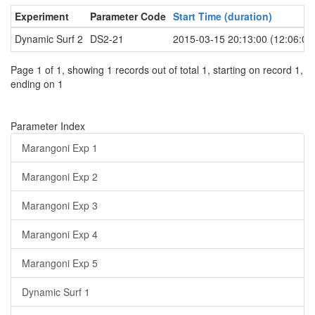
Experiment
Parameter Code
Start Time (duration)
Dynamic Surf 2
DS2-21
2015-03-15 20:13:00 (12:06:00
Page 1 of 1, showing 1 records out of total 1, starting on record 1,
ending on 1
Parameter Index
Marangoni Exp 1
Marangoni Exp 2
Marangoni Exp 3
Marangoni Exp 4
Marangoni Exp 5
Dynamic Surf 1