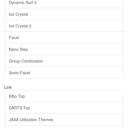
Dynamic Surf 2
Ice Crystal
Ice Crystal 2
Facet
Nano Step
Group Combustion
Soret-Facet
Link
Kibo Top
DARTS Top
JAXA Utilization Themes