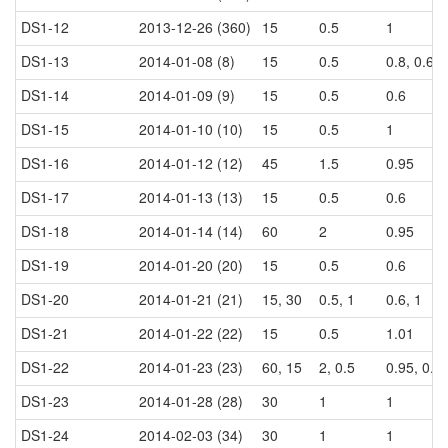
DS1-12
2013-12-26 (360)
15
0.5
1
DS1-13
2014-01-08 (8)
15
0.5
0.8, 0.6, 
DS1-14
2014-01-09 (9)
15
0.5
0.6
DS1-15
2014-01-10 (10)
15
0.5
1
DS1-16
2014-01-12 (12)
45
1.5
0.95
DS1-17
2014-01-13 (13)
15
0.5
0.6
DS1-18
2014-01-14 (14)
60
2
0.95
DS1-19
2014-01-20 (20)
15
0.5
0.6
DS1-20
2014-01-21 (21)
15, 30
0.5, 1
0.6, 1
DS1-21
2014-01-22 (22)
15
0.5
1.01
DS1-22
2014-01-23 (23)
60, 15
2, 0.5
0.95, 0.6
DS1-23
2014-01-28 (28)
30
1
1
DS1-24
2014-02-03 (34)
30
1
1