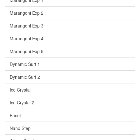
Marangoni Exp 1
Marangoni Exp 2
Marangoni Exp 3
Marangoni Exp 4
Marangoni Exp 5
Dynamic Surf 1
Dynamic Surf 2
Ice Crystal
Ice Crystal 2
Facet
Nano Step