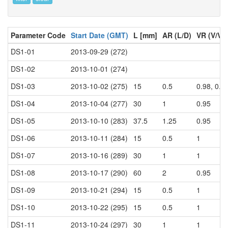
Parameter Code
Start Date (GMT)
L [mm]
AR (L/D)
VR (V/V0
DS1-01
2013-09-29 (272)
DS1-02
2013-10-01 (274)
DS1-03
2013-10-02 (275)
15
0.5
0.98, 0.9
DS1-04
2013-10-04 (277)
30
1
0.95
DS1-05
2013-10-10 (283)
37.5
1.25
0.95
DS1-06
2013-10-11 (284)
15
0.5
1
DS1-07
2013-10-16 (289)
30
1
1
DS1-08
2013-10-17 (290)
60
2
0.95
DS1-09
2013-10-21 (294)
15
0.5
1
DS1-10
2013-10-22 (295)
15
0.5
1
DS1-11
2013-10-24 (297)
30
1
1