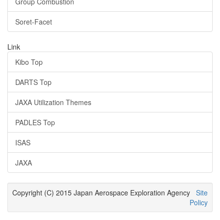
Group Combustion
Soret-Facet
Link
Kibo Top
DARTS Top
JAXA Utilization Themes
PADLES Top
ISAS
JAXA
Copyright (C) 2015 Japan Aerospace Exploration Agency
Site
Policy