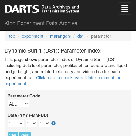
Kibo Experiment Data Archive
top
experiment
marangoni
ds1
parameter
Dynamic Surf 1 (DS1): Parameter Index
This page shows parameter index of Dynamic Surf 1 (DS1)
including details of parameter, profiles of temperature and liquid
bridge length, and related telemetry and video data for each
experiment run.
Click here to check overall information of the
experiment.
Parameter Code
Date (YYYY-MM-DD)
-
-
filter
clear