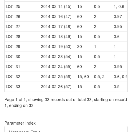
DS1-25
2014-02-14 (45)
15
0.5
1, 0.6
DS1-26
2014-02-16 (47)
60
2
0.97
DS1-27
2014-02-17 (48)
60
2
0.95
DS1-28
2014-02-18 (49)
15
0.5
0.6
DS1-29
2014-02-19 (50)
30
1
1
DS1-30
2014-02-23 (54)
15
0.5
1
DS1-31
2014-02-24 (55)
60
2
0.95
DS1-32
2014-02-25 (56)
15, 60
0.5, 2
0.6, 0.99
DS1-33
2014-02-26 (57)
15
0.5
0.5
Page 1 of 1, showing 33 records out of total 33, starting on record
1, ending on 33
Parameter Index