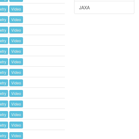
JAXA
etry
Video
etry
Video
etry
Video
etry
Video
etry
Video
etry
Video
etry
Video
etry
Video
etry
Video
etry
Video
etry
Video
etry
Video
etry
Video