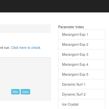
Parameter Index
Marangoni Exp 1
Marangoni Exp 2
ent run.
Click here to check
Marangoni Exp 3
Marangoni Exp 4
Marangoni Exp 5
Dynamic Surf 1
filter
clear
Dynamic Surf 2
Ice Crystal