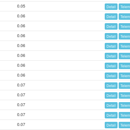
0.05
Detail
Telem
0.06
Detail
Telem
0.06
Detail
Telem
0.06
Detail
Telem
0.06
Detail
Telem
0.06
Detail
Telem
0.06
Detail
Telem
0.06
Detail
Telem
0.07
Detail
Telem
0.07
Detail
Telem
0.07
Detail
Telem
0.07
Detail
Telem
0.07
Detail
Telem