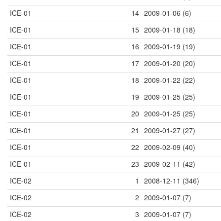
ICE-01
14
2009-01-06 (6)
ICE-01
15
2009-01-18 (18)
ICE-01
16
2009-01-19 (19)
ICE-01
17
2009-01-20 (20)
ICE-01
18
2009-01-22 (22)
ICE-01
19
2009-01-25 (25)
ICE-01
20
2009-01-25 (25)
ICE-01
21
2009-01-27 (27)
ICE-01
22
2009-02-09 (40)
ICE-01
23
2009-02-11 (42)
ICE-02
1
2008-12-11 (346)
ICE-02
2
2009-01-07 (7)
ICE-02
3
2009-01-07 (7)