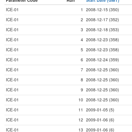
Parameter Code
Run
Start Date (GMT)
ICE-01
1
2008-12-15 (350)
ICE-01
2
2008-12-17 (352)
ICE-01
3
2008-12-18 (353)
ICE-01
4
2008-12-23 (358)
ICE-01
5
2008-12-23 (358)
ICE-01
6
2008-12-24 (359)
ICE-01
7
2008-12-25 (360)
ICE-01
8
2008-12-25 (360)
ICE-01
9
2008-12-25 (360)
ICE-01
10
2008-12-25 (360)
ICE-01
11
2009-01-05 (5)
ICE-01
12
2009-01-06 (6)
ICE-01
13
2009-01-06 (6)