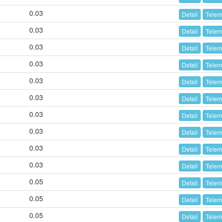
0.03
Detail
Telem
0.03
Detail
Telem
0.03
Detail
Telem
0.03
Detail
Telem
0.03
Detail
Telem
0.03
Detail
Telem
0.03
Detail
Telem
0.03
Detail
Telem
0.03
Detail
Telem
0.03
Detail
Telem
0.05
Detail
Telem
0.05
Detail
Telem
0.05
Detail
Telem