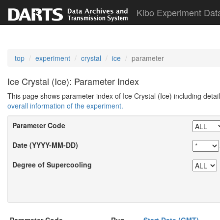
Kibo Experiment Dat
top
experiment
crystal
ice
parameter
Ice Crystal (Ice): Parameter Index
This page shows parameter index of Ice Crystal (Ice) including deta
overall information of the experiment.
Parameter Code
Date (YYYY-MM-DD)
Degree of Supercooling