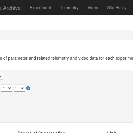
a Archive
Experiment
Telemetry
Video
Site Policy
ils of parameter and related telemetry and video data for each experim
-
-