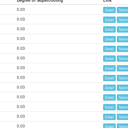
Degree of Supercooling
Link
0.03
Detail
Telem
0.03
Detail
Telem
0.03
Detail
Telem
0.03
Detail
Telem
0.03
Detail
Telem
0.03
Detail
Telem
0.03
Detail
Telem
0.03
Detail
Telem
0.03
Detail
Telem
0.03
Detail
Telem
0.03
Detail
Telem
0.03
Detail
Telem
0.03
Detail
Telem