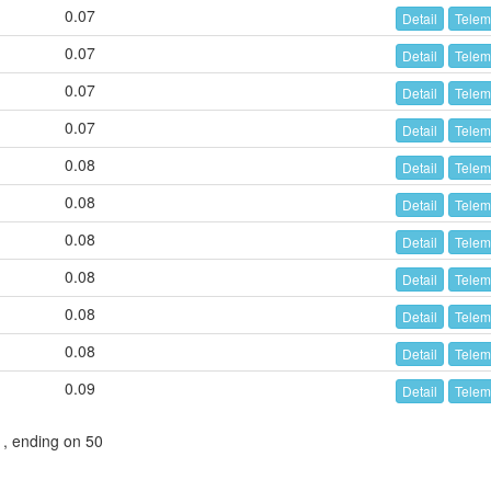
0.07
Detail
Telem
0.07
Detail
Telem
0.07
Detail
Telem
0.07
Detail
Telem
0.08
Detail
Telem
0.08
Detail
Telem
0.08
Detail
Telem
0.08
Detail
Telem
0.08
Detail
Telem
0.08
Detail
Telem
0.09
Detail
Telem
1, ending on 50