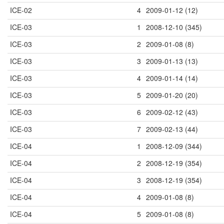
ICE-02
4
2009-01-12 (12)
ICE-03
1
2008-12-10 (345)
ICE-03
2
2009-01-08 (8)
ICE-03
3
2009-01-13 (13)
ICE-03
4
2009-01-14 (14)
ICE-03
5
2009-01-20 (20)
ICE-03
6
2009-02-12 (43)
ICE-03
7
2009-02-13 (44)
ICE-04
1
2008-12-09 (344)
ICE-04
2
2008-12-19 (354)
ICE-04
3
2008-12-19 (354)
ICE-04
4
2009-01-08 (8)
ICE-04
5
2009-01-08 (8)