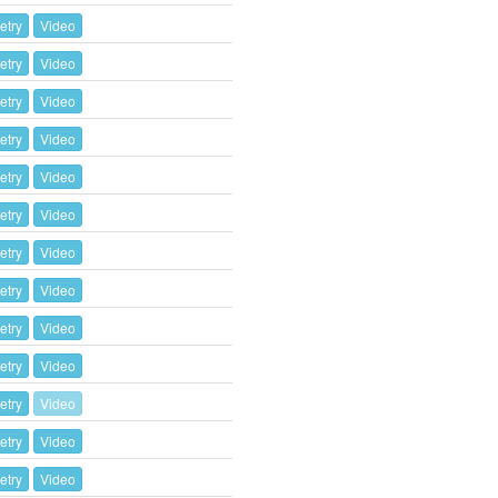
etry
Video
etry
Video
etry
Video
etry
Video
etry
Video
etry
Video
etry
Video
etry
Video
etry
Video
etry
Video
etry
Video
etry
Video
etry
Video