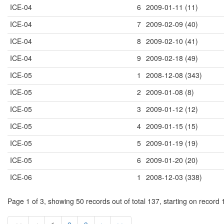
ICE-04
6
2009-01-11 (11)
ICE-04
7
2009-02-09 (40)
ICE-04
8
2009-02-10 (41)
ICE-04
9
2009-02-18 (49)
ICE-05
1
2008-12-08 (343)
ICE-05
2
2009-01-08 (8)
ICE-05
3
2009-01-12 (12)
ICE-05
4
2009-01-15 (15)
ICE-05
5
2009-01-19 (19)
ICE-05
6
2009-01-20 (20)
ICE-06
1
2008-12-03 (338)
Page 1 of 3, showing 50 records out of total 137, starting on record 