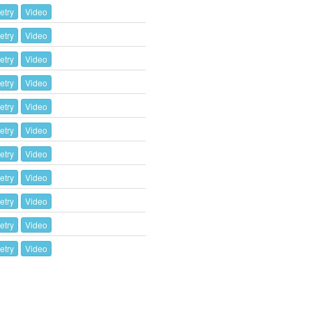
etry
Video
etry
Video
etry
Video
etry
Video
etry
Video
etry
Video
etry
Video
etry
Video
etry
Video
etry
Video
etry
Video