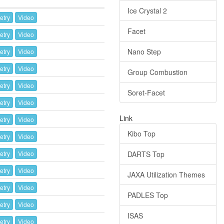
Ice Crystal 2
etry
Video
Facet
etry
Video
Nano Step
etry
Video
etry
Video
Group Combustion
etry
Video
Soret-Facet
etry
Video
Link
etry
Video
Kibo Top
etry
Video
etry
Video
DARTS Top
etry
Video
JAXA Utilization Themes
etry
Video
PADLES Top
etry
Video
ISAS
etry
Video