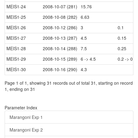
MEIS1-24
2008-10-07 (281)
15.76
MEIS1-25
2008-10-08 (282)
6.63
MEIS1-26
2008-10-12 (286)
3
0.1
MEIS1-27
2008-10-13 (287)
4.5
0.15
MEIS1-28
2008-10-14 (288)
7.5
0.25
MEIS1-29
2008-10-15 (289)
6 -> 4.5
0.2 -> 0.1
MEIS1-30
2008-10-16 (290)
4.3
Page 1 of 1, showing 31 records out of total 31, starting on record
1, ending on 31
Parameter Index
Marangoni Exp 1
Marangoni Exp 2