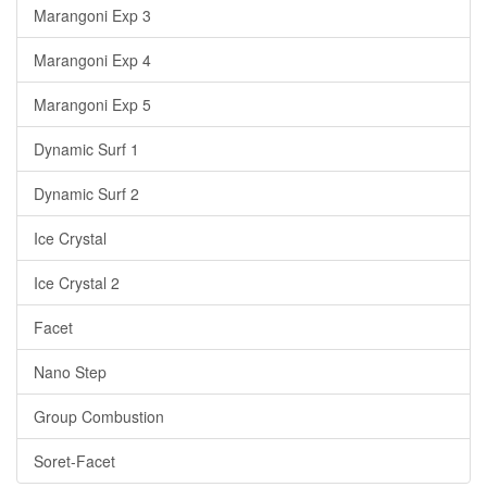
Marangoni Exp 3
Marangoni Exp 4
Marangoni Exp 5
Dynamic Surf 1
Dynamic Surf 2
Ice Crystal
Ice Crystal 2
Facet
Nano Step
Group Combustion
Soret-Facet