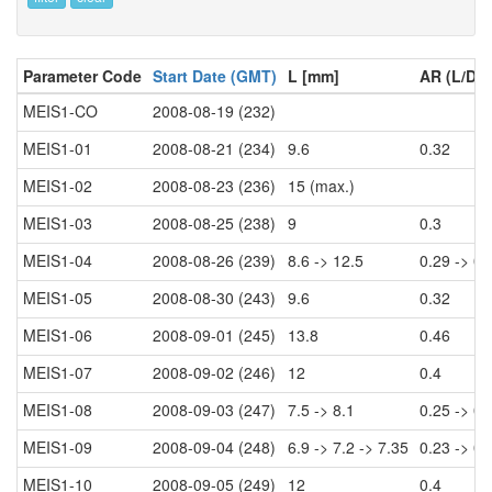
Parameter Code
Start Date (GMT)
L [mm]
AR (L/D)
MEIS1-CO
2008-08-19 (232)
MEIS1-01
2008-08-21 (234)
9.6
0.32
MEIS1-02
2008-08-23 (236)
15 (max.)
MEIS1-03
2008-08-25 (238)
9
0.3
MEIS1-04
2008-08-26 (239)
8.6 -> 12.5
0.29 -> 0.
MEIS1-05
2008-08-30 (243)
9.6
0.32
MEIS1-06
2008-09-01 (245)
13.8
0.46
MEIS1-07
2008-09-02 (246)
12
0.4
MEIS1-08
2008-09-03 (247)
7.5 -> 8.1
0.25 -> 0.
MEIS1-09
2008-09-04 (248)
6.9 -> 7.2 -> 7.35
0.23 -> 0.
MEIS1-10
2008-09-05 (249)
12
0.4