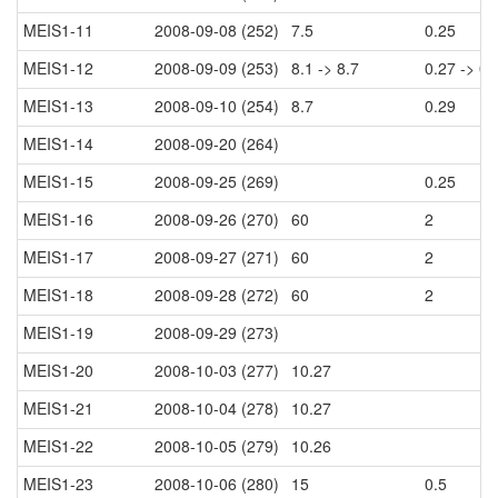
MEIS1-11
2008-09-08 (252)
7.5
0.25
MEIS1-12
2008-09-09 (253)
8.1 -> 8.7
0.27 -> 0.
MEIS1-13
2008-09-10 (254)
8.7
0.29
MEIS1-14
2008-09-20 (264)
MEIS1-15
2008-09-25 (269)
0.25
MEIS1-16
2008-09-26 (270)
60
2
MEIS1-17
2008-09-27 (271)
60
2
MEIS1-18
2008-09-28 (272)
60
2
MEIS1-19
2008-09-29 (273)
MEIS1-20
2008-10-03 (277)
10.27
MEIS1-21
2008-10-04 (278)
10.27
MEIS1-22
2008-10-05 (279)
10.26
MEIS1-23
2008-10-06 (280)
15
0.5