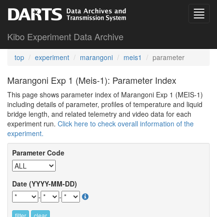
Kibo Experiment Data Archive
top
experiment
marangoni
meis1
parameter
Marangoni Exp 1 (Meis-1): Parameter Index
This page shows parameter index of Marangoni Exp 1 (MEIS-1)
including details of parameter, profiles of temperature and liquid
bridge length, and related telemetry and video data for each
experiment run.
Click here to check overall information of the
experiment.
Parameter Code
Date (YYYY-MM-DD)
-
-
filter
clear