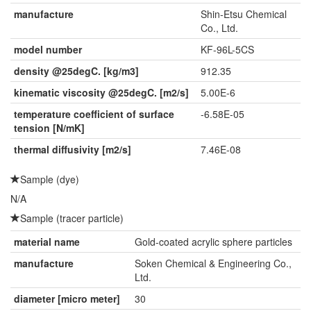
manufacture
Shin-Etsu Chemical
Co., Ltd.
model number
KF-96L-5CS
density @25degC. [kg/m3]
912.35
kinematic viscosity @25degC. [m2/s]
5.00E-6
temperature coefficient of surface
-6.58E-05
tension [N/mK]
thermal diffusivity [m2/s]
7.46E-08
Sample (dye)
N/A
Sample (tracer particle)
material name
Gold-coated acrylic sphere particles
manufacture
Soken Chemical & Engineering Co.,
Ltd.
diameter [micro meter]
30