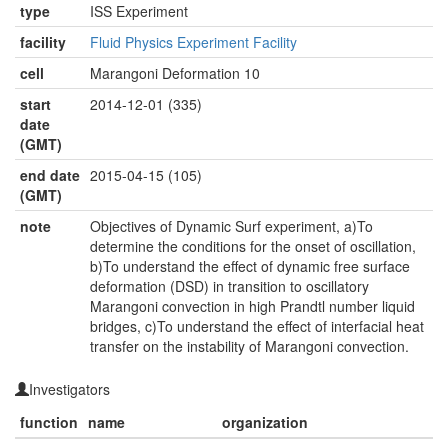
type
ISS Experiment
facility
Fluid Physics Experiment Facility
cell
Marangoni Deformation 10
start
2014-12-01 (335)
date
(GMT)
end date
2015-04-15 (105)
(GMT)
note
Objectives of Dynamic Surf experiment, a)To
determine the conditions for the onset of oscillation,
b)To understand the effect of dynamic free surface
deformation (DSD) in transition to oscillatory
Marangoni convection in high Prandtl number liquid
bridges, c)To understand the effect of interfacial heat
transfer on the instability of Marangoni convection.
Investigators
function
name
organization