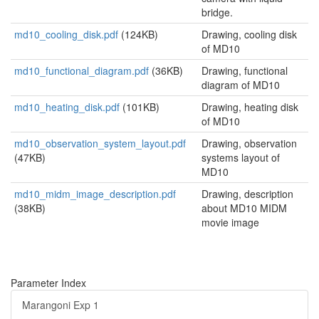
bridge.
md10_cooling_disk.pdf
(124KB)
Drawing, cooling disk
of MD10
md10_functional_diagram.pdf
(36KB)
Drawing, functional
diagram of MD10
md10_heating_disk.pdf
(101KB)
Drawing, heating disk
of MD10
md10_observation_system_layout.pdf
Drawing, observation
(47KB)
systems layout of
MD10
md10_midm_image_description.pdf
Drawing, description
(38KB)
about MD10 MIDM
movie image
Parameter Index
Marangoni Exp 1