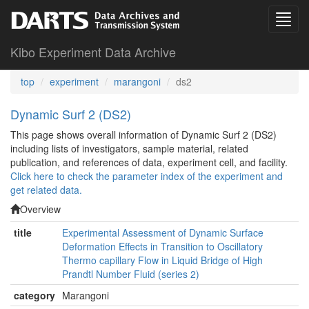
Kibo Experiment Data Archive
top
experiment
marangoni
ds2
Dynamic Surf 2 (DS2)
This page shows overall information of Dynamic Surf 2 (DS2)
including lists of investigators, sample material, related
publication, and references of data, experiment cell, and facility.
Click here to check the parameter index of the experiment and
get related data.
Overview
title
Experimental Assessment of Dynamic Surface
Deformation Effects in Transition to Oscillatory
Thermo capillary Flow in Liquid Bridge of High
Prandtl Number Fluid (series 2)
category
Marangoni