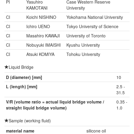
PI
Yasuhiro
Case Western Reserve
KAMOTANI
University
CI
Koichi NISHINO
Yokohama National University
CI
Ichiro UENO
Tokyo University of Science
CI
Masahiro KAWAJI
University of Toronto
CI
Nobuyuki IMAISHI
Kyushu University
CI
Atsuki KOMIYA
Tohoku University
Liquid Bridge
D (diameter) [mm]
10
L (length) [mm]
2.5 -
31.5
V/R (volume ratio = actual liquid bridge volume /
0.35 -
straight liquid bridge volume)
1.0
Sample (working fluid)
material name
silicone oil