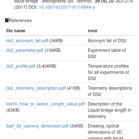
liquid bridge”,
Microgravity Sci. Technol.,
29 (4),
pp 263–274
(2017) DOI:
10.1007/s12217-017-9544-y
References
file name
note
ds2_acronym_list.pdf
(34KB)
Acronym list of DS2
ds2_parameter.pdf
(106KB)
Experiment table of
DS2
ds2_profile.pdf
(3,406KB)
Temperature profiles
for all experiments of
DS2
ds2_telemetry_description.pdf
(41KB)
Telemetry descriptions
of DS2
md10_how_to_select_Length_value.pdf
Description of the
(63KB)
Liquid bridge length in
telemetry
fpef_3d_camera_dimension.pdf
(34KB)
Drawing, optical
dimensions of 3D
camera with liquid