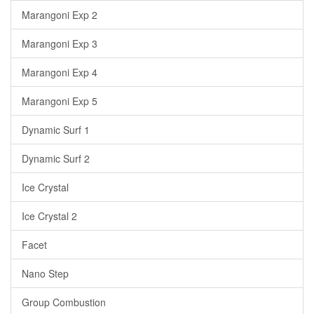
Marangoni Exp 2
Marangoni Exp 3
Marangoni Exp 4
Marangoni Exp 5
Dynamic Surf 1
Dynamic Surf 2
Ice Crystal
Ice Crystal 2
Facet
Nano Step
Group Combustion