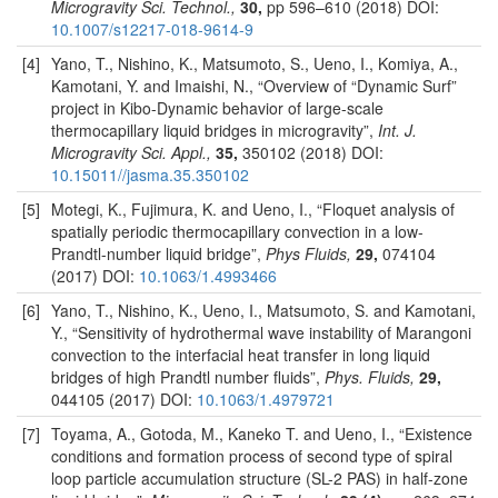
Microgravity Sci. Technol.,
30,
pp 596–610 (2018) DOI:
10.1007/s12217-018-9614-9
[4]
Yano, T., Nishino, K., Matsumoto, S., Ueno, I., Komiya, A.,
Kamotani, Y. and Imaishi, N., “Overview of “Dynamic Surf”
project in Kibo-Dynamic behavior of large-scale
thermocapillary liquid bridges in microgravity”,
Int. J.
Microgravity Sci. Appl.,
35,
350102 (2018) DOI:
10.15011//jasma.35.350102
[5]
Motegi, K., Fujimura, K. and Ueno, I., “Floquet analysis of
spatially periodic thermocapillary convection in a low-
Prandtl-number liquid bridge”,
Phys Fluids,
29,
074104
(2017) DOI:
10.1063/1.4993466
[6]
Yano, T., Nishino, K., Ueno, I., Matsumoto, S. and Kamotani,
Y., “Sensitivity of hydrothermal wave instability of Marangoni
convection to the interfacial heat transfer in long liquid
bridges of high Prandtl number fluids”,
Phys. Fluids,
29,
044105 (2017) DOI:
10.1063/1.4979721
[7]
Toyama, A., Gotoda, M., Kaneko T. and Ueno, I., “Existence
conditions and formation process of second type of spiral
loop particle accumulation structure (SL-2 PAS) in half-zone