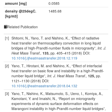
amount [mg]
0.0585
density @25degC.
1485.68
[kg/m3]
Related Publication
[1]
Shitomi, N., Yano, T. and Nishino, K., “Effect of radiative
heat transfer on thermocapillary convection in long liquid
bridges of high-Prandtl-number fluids in microgravity”,
Int. J.
Heat Mass Transf.,
133,
pp. 405–415 (2018) DOI:
10.1016/j.ijheatmasstransfer.2018.12.119
[2]
Yano, T., Hirotani, M. and Nishino, K., “Effect of interfacial
heat transfer on basic flow and instability in a high-Prandtl-
number liquid bridge”,
Int. J. Heat Mass Transf.,
125,
pp.
1121–1130 (2018) DOI:
10.1016/j.ijheatmasstransfer.2018.04.132
[3]
Yano, T., Nishino, K., Matsumoto, S., Ueno, I., Komiya, A.,
Kamotani, Y. and Imaishi, N., “Report on microgravity
experiments of dynamic surface deformation effects on
Marangoni instability in high-Prandtl-number liquid bridges”,