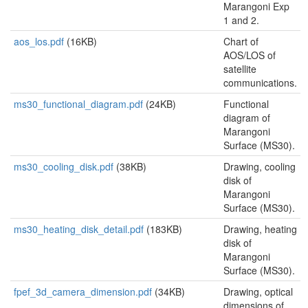
Marangoni Exp
1 and 2.
aos_los.pdf
(16KB)
Chart of
AOS/LOS of
satellite
communications.
ms30_functional_diagram.pdf
(24KB)
Functional
diagram of
Marangoni
Surface (MS30).
ms30_cooling_disk.pdf
(38KB)
Drawing, cooling
disk of
Marangoni
Surface (MS30).
ms30_heating_disk_detail.pdf
(183KB)
Drawing, heating
disk of
Marangoni
Surface (MS30).
fpef_3d_camera_dimension.pdf
(34KB)
Drawing, optical
dimensions of