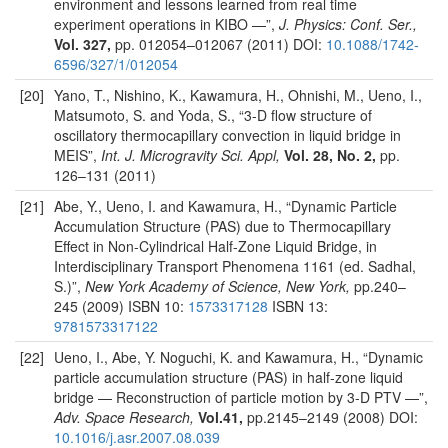
environment and lessons learned from real time
experiment operations in KIBO —”,
J. Physics: Conf. Ser.,
Vol. 327,
pp. 012054–012067 (2011) DOI:
10.1088/1742-
6596/327/1/012054
[20]
Yano, T., Nishino, K., Kawamura, H., Ohnishi, M., Ueno, I.,
Matsumoto, S. and Yoda, S., “3-D flow structure of
oscillatory thermocapillary convection in liquid bridge in
MEIS”,
Int. J. Microgravity Sci. Appl,
Vol. 28, No. 2,
pp.
126–131 (2011)
[21]
Abe, Y., Ueno, I. and Kawamura, H., “Dynamic Particle
Accumulation Structure (PAS) due to Thermocapillary
Effect in Non-Cylindrical Half-Zone Liquid Bridge, in
Interdisciplinary Transport Phenomena 1161 (ed. Sadhal,
S.)”,
New York Academy of Science, New York,
pp.240–
245 (2009) ISBN 10:
1573317128
ISBN 13:
9781573317122
[22]
Ueno, I., Abe, Y. Noguchi, K. and Kawamura, H., “Dynamic
particle accumulation structure (PAS) in half-zone liquid
bridge — Reconstruction of particle motion by 3-D PTV —”,
Adv. Space Research,
Vol.41,
pp.2145–2149 (2008) DOI:
10.1016/j.asr.2007.08.039