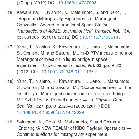
(17 pp.) (2012) DOI:
10.1063/1.4727908
[16]
Kawamura, H., Nishino, K., Matsumoto, S. and Ueno, I.,
“Report on Microgravity Experiments of Marangoni
Convection Aboard International Space Station”,
Transactions of ASME, Journal of Heat Transfer,
Vol. 134,
pp. 031005–031018 (2012) DOI:
10.1115/1.4005145
[17]
Yano, T., Nishino, K., Kawamura, H., Ueno, I., Matsumoto,
S., Ohnishi, M. and Sakurai, M., “3-D PTV measurement of
Marangoni convection in liquid bridge in space
experiment”,
Experiments in Fluids,
Vol. 53,
pp. 9–20
(2012) DOI:
10.1007/s00348-011-1136-9
[18]
Yano, T., Nishino, K., Kawamura, H., Ueno, I., Matsumoto,
S., Ohnishi, M. and Sakurai, M., “Space experiment on the
instability of Marangoni convection in large liquid bridge —
MEIS-4: Effect of Prandtl number —”,
J. Physics: Conf.
Ser.,
Vol. 327,
pp. 012029–012036 (2011) DOI:
10.1088/1742-6596/327/1/012029
[19]
Sakagami, K., Goto, M., Matsumoto, S. and Ohkuma, H.,
“Entering “A NEW REALM” of KIBO Payload Operations —
Continuous efforts for microgravity experiment