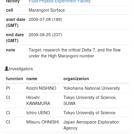
facility
Fluid Physics Experiment Facility
cell
Marangoni Surface
start date
2009-07-08 (189)
(GMT)
end date
2009-08-25 (237)
(GMT)
note
Target: research the critical Delta T, and the flow
under the High Marangoni number
Investigators
function
name
organization
PI
Koichi NISHINO
Yokohama National University
CI
Hiroshi
Tokyo University of Science,
KAWAMURA
SUWA
CI
Ichiro UENO
Tokyo University of Science
CI
Mitsuru OHNISHI
Japan Aerospace Exploration
Agency