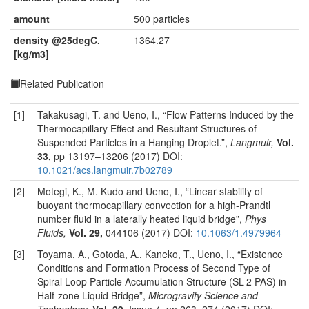
amount
500 particles
density @25degC.
1364.27
[kg/m3]
Related Publication
[1]
Takakusagi, T. and Ueno, I., “Flow Patterns Induced by the
Thermocapillary Effect and Resultant Structures of
Suspended Particles in a Hanging Droplet.”,
Langmuir,
Vol.
33,
pp 13197–13206 (2017) DOI:
10.1021/acs.langmuir.7b02789
[2]
Motegi, K., M. Kudo and Ueno, I., “Linear stability of
buoyant thermocapillary convection for a high-Prandtl
number fluid in a laterally heated liquid bridge”,
Phys
Fluids,
Vol. 29,
044106 (2017) DOI:
10.1063/1.4979964
[3]
Toyama, A., Gotoda, A., Kaneko, T., Ueno, I., “Existence
Conditions and Formation Process of Second Type of
Spiral Loop Particle Accumulation Structure (SL-2 PAS) in
Half-zone Liquid Bridge”,
Microgravity Science and