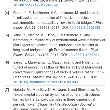
Technology,
Vol. 29,
Issue 4, pp 263–274 (2017) DOI:
10.1007/s12217-017-9544-y
[4]
Romanò, F., Kuhlmann, H.C., Ishimura, M. and Ueno, I.,
“Limit cycles for the motion of finite-size particles in
axisymmetric thermocapillary flows in liquid bridges”,
Phys
Fluids,
Vol. 29,
093303 (2017) DOI:
10.1063/1.5002135
[5]
Yano, Y., Nishino, K., Ueno, I., Matsumoto, S. and
Kamotani, Y., “Sensitivity of hydrothermal wave instability of
Marangoni convection to the interfacial heat transfer in
long liquid bridges of high Prandtl number fluids”,
Phys
Fluids,
Vol.29,
044105 (2017) DOI:
10.1063/1.4979721
[6]
Yano, T., Maruyama, K., Matsunaga, T. and Nishino, K.,
“Effect of ambient gas flow on the instability of Marangoni
convection in liquid bridges of various volume ratios”,
Int. J.
Heat Mass Transfer,
Vol. 99,
pp.182–191 (2016) DOI:
10.1016/j.ijheatmasstransfer.2016.03.085
[7]
Gotoda, M., Melnikov, D. E., Ueno, I. and Shevtsova, V.,
“Experimental study on dynamics of coherent structures
formed by inertial solid particles in three-dimensional
periodic flows”,
Chaos: An Interdisciplinary Journal of
Nonlinear Science,
Vol. 26,
073106 (2016) DOI: