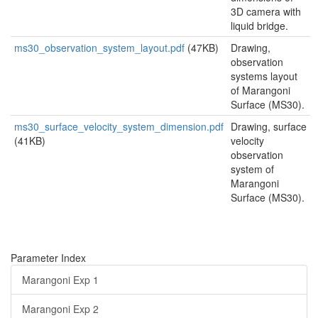
3D camera with
liquid bridge.
ms30_observation_system_layout.pdf
(47KB)
Drawing,
observation
systems layout
of Marangoni
Surface (MS30).
ms30_surface_velocity_system_dimension.pdf
Drawing, surface
(41KB)
velocity
observation
system of
Marangoni
Surface (MS30).
Parameter Index
Marangoni Exp 1
Marangoni Exp 2