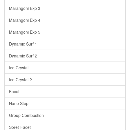
Marangoni Exp 3
Marangoni Exp 4
Marangoni Exp 5
Dynamic Surf 1
Dynamic Surf 2
Ice Crystal
Ice Crystal 2
Facet
Nano Step
Group Combustion
Soret-Facet