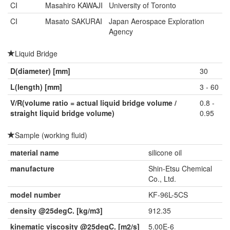
CI
Masahiro KAWAJI
University of Toronto
CI
Masato SAKURAI
Japan Aerospace Exploration
Agency
Liquid Bridge
D(diameter) [mm]
30
L(length) [mm]
3 - 60
V/R(volume ratio = actual liquid bridge volume /
0.8 -
straight liquid bridge volume)
0.95
Sample (working fluid)
material name
silicone oil
manufacture
Shin-Etsu Chemical
Co., Ltd.
model number
KF-96L-5CS
density @25degC. [kg/m3]
912.35
kinematic viscosity @25degC. [m2/s]
5.00E-6