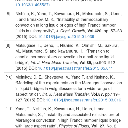
10.1063/1.4955271
[8]
Nishino, K., Yano, T., Kawamura, H., Matsumoto, S., Ueno,
I. and Ermakov, M. K., “Instability of thermocapillary
convection in long liquid bridges of high Prandtl number
fluids in microgravity”,
J. Cryst. Growth,
Vol.420,
pp. 57–63
(2015) DOI:
10.1016/j.jcrysgro.2015.01.039
[9]
Matsugase, T., Ueno, I., Nishino, K., Ohnishi, M., Sakurai,
M., Matsumoto, S. and Kawamura, H., “Transition to
chaotic thermocapillary convection in a half zone liquid
bridge”,
Int. J. Heat Mass Transfer,
Vol.89,
pp.903–912
(2015) DOI:
10.1016/j.ijheatmasstransfer.2015.05.041
[10]
Melnikov, D. E., Shevtsova, V., Yano T. and Nishino, K.,
“Modeling of the experiments on the Marangoni convection
in liquid bridges in weightlessness for a wide range of
aspect ratios”,
Int. J. Heat Mass Transfer,
Vol.87,
pp.119–
127 (2015) DOI:
10.1016/j.ijheatmasstransfer.2015.03.016
[11]
Yano, T., Nishino, K., Kawamura, H., Ueno, I. and
Matsumoto, S., “Instability and associated roll structure of
Marangoni convection in high Prandtl number liquid bridge
with large aspect ratio”,
Physics of Fluids,
Vol. 27,
No. 2,