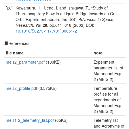
[28]
Kawamura, H., Ueno, I. and Ishikawa, T., “Study of
Thermocapillary Flow in a Liquid Bridge towards an On-
Orbit Experiment aboard the ISS”,
Advances in Space
Research,
Vol.29,
pp.611–618 (2002) DOI:
10.1016/S0273-1177(01)00651-2
References
file name
note
meis2_parameter.pdf
(130KB)
Experiment
parameter list of
Marangoni Exp
2 (MEIS-2).
meis2_profile.pdf
(3,575KB)
Temperature
profiles for all
experiments of
Marangoni Exp
2 (MEIS-2).
meis1-2_telemetry_list.pdf
(65KB)
Telemetry list
and Acronyms of