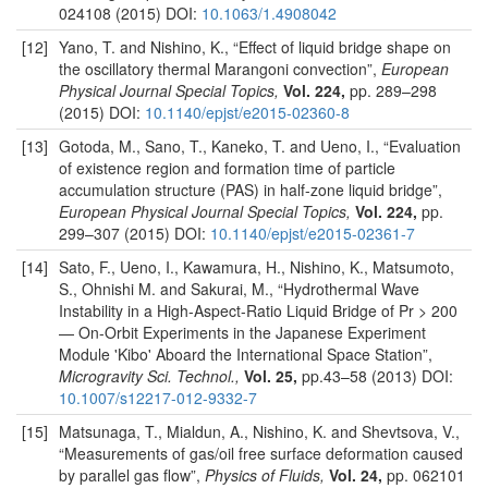
024108 (2015) DOI:
10.1063/1.4908042
[12]
Yano, T. and Nishino, K., “Effect of liquid bridge shape on
the oscillatory thermal Marangoni convection”,
European
Physical Journal Special Topics,
Vol. 224,
pp. 289–298
(2015) DOI:
10.1140/epjst/e2015-02360-8
[13]
Gotoda, M., Sano, T., Kaneko, T. and Ueno, I., “Evaluation
of existence region and formation time of particle
accumulation structure (PAS) in half-zone liquid bridge”,
European Physical Journal Special Topics,
Vol. 224,
pp.
299–307 (2015) DOI:
10.1140/epjst/e2015-02361-7
[14]
Sato, F., Ueno, I., Kawamura, H., Nishino, K., Matsumoto,
S., Ohnishi M. and Sakurai, M., “Hydrothermal Wave
Instability in a High-Aspect-Ratio Liquid Bridge of Pr > 200
— On-Orbit Experiments in the Japanese Experiment
Module 'Kibo' Aboard the International Space Station”,
Microgravity Sci. Technol.,
Vol. 25,
pp.43–58 (2013) DOI:
10.1007/s12217-012-9332-7
[15]
Matsunaga, T., Mialdun, A., Nishino, K. and Shevtsova, V.,
“Measurements of gas/oil free surface deformation caused
by parallel gas flow”,
Physics of Fluids,
Vol. 24,
pp. 062101