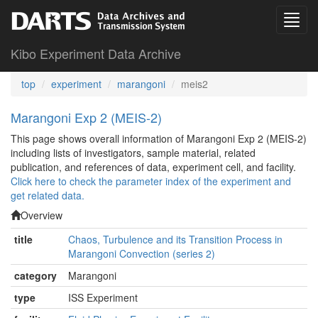
Kibo Experiment Data Archive
top
experiment
marangoni
meis2
Marangoni Exp 2 (MEIS-2)
This page shows overall information of Marangoni Exp 2 (MEIS-2)
including lists of investigators, sample material, related
publication, and references of data, experiment cell, and facility.
Click here to check the parameter index of the experiment and
get related data.
Overview
title
Chaos, Turbulence and its Transition Process in
Marangoni Convection (series 2)
category
Marangoni
type
ISS Experiment