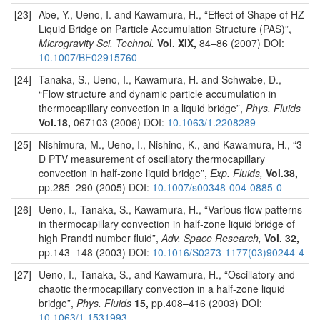
[23]
Abe, Y., Ueno, I. and Kawamura, H., “Effect of Shape of HZ
Liquid Bridge on Particle Accumulation Structure (PAS)”,
Microgravity Sci. Technol.
Vol. XIX,
84–86 (2007) DOI:
10.1007/BF02915760
[24]
Tanaka, S., Ueno, I., Kawamura, H. and Schwabe, D.,
“Flow structure and dynamic particle accumulation in
thermocapillary convection in a liquid bridge”,
Phys. Fluids
Vol.18,
067103 (2006) DOI:
10.1063/1.2208289
[25]
Nishimura, M., Ueno, I., Nishino, K., and Kawamura, H., “3-
D PTV measurement of oscillatory thermocapillary
convection in half-zone liquid bridge”,
Exp. Fluids,
Vol.38,
pp.285–290 (2005) DOI:
10.1007/s00348-004-0885-0
[26]
Ueno, I., Tanaka, S., Kawamura, H., “Various flow patterns
in thermocapillary convection in half-zone liquid bridge of
high Prandtl number fluid”,
Adv. Space Research,
Vol. 32,
pp.143–148 (2003) DOI:
10.1016/S0273-1177(03)90244-4
[27]
Ueno, I., Tanaka, S., and Kawamura, H., “Oscillatory and
chaotic thermocapillary convection in a half-zone liquid
bridge”,
Phys. Fluids
15,
pp.408–416 (2003) DOI:
10.1063/1.1531993