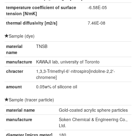
temperature coefficient of surface
-6.58E-05
tension [N/mK]
thermal diffusivity [m2/s]
7.46E-08
Sample (dye)
material
TNSB
name
manufacture
KAWAJI lab, university of Toronto
chracter
1,3,3-Trimethyl-6'-nitrospiro[indoline-2,2'-
chromene]
amount
0.05w% of silicone oil
Sample (tracer particle)
material name
Gold-coated acrylic sphere particles
manufacture
Soken Chemical & Engineering Co.,
Ltd.
diameter [micro meter]
180