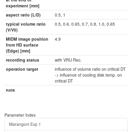
experiment [mm]
aspect ratio (L/D)
0.5, 1
typical volume ratio
0.5, 0.6, 0.65, 0.7, 0.8, 1.0, 0.65
(V/V0)
MIDM image position
4.9
from HD surface
(Edge) [mm]
recording status
with VRU Rec.
operation target
influence of volume ratio on critical DT
-> influence of cooling disk temp. on
critical DT
note
Parameter Index
Marangoni Exp 1