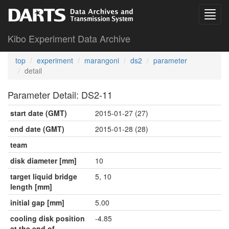
Kibo Experiment Data Archive
top
experiment
marangoni
ds2
parameter
detail
Parameter Detail: DS2-11
start date (GMT)
2015-01-27 (27)
end date (GMT)
2015-01-28 (28)
team
disk diameter [mm]
10
target liquid bridge
5, 10
length [mm]
initial gap [mm]
5.00
cooling disk position
-4.85
at the end of