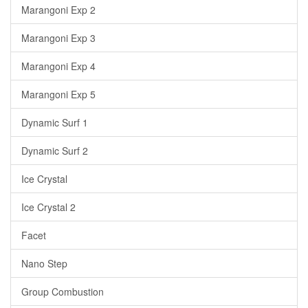
Marangoni Exp 2
Marangoni Exp 3
Marangoni Exp 4
Marangoni Exp 5
Dynamic Surf 1
Dynamic Surf 2
Ice Crystal
Ice Crystal 2
Facet
Nano Step
Group Combustion