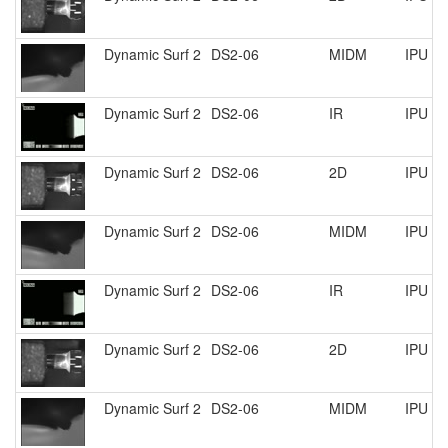
Dynamic Surf 2
DS2-06
MIDM
IPU R
Dynamic Surf 2
DS2-06
IR
IPU R
Dynamic Surf 2
DS2-06
2D
IPU R
Dynamic Surf 2
DS2-06
MIDM
IPU R
Dynamic Surf 2
DS2-06
IR
IPU R
Dynamic Surf 2
DS2-06
2D
IPU R
Dynamic Surf 2
DS2-06
MIDM
IPU R