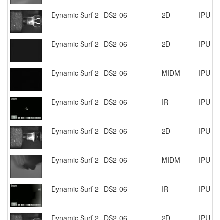
Dynamic Surf 2
DS2-06
2D
IPU P
Dynamic Surf 2
DS2-06
2D
IPU R
Dynamic Surf 2
DS2-06
MIDM
IPU R
Dynamic Surf 2
DS2-06
IR
IPU R
Dynamic Surf 2
DS2-06
2D
IPU R
Dynamic Surf 2
DS2-06
MIDM
IPU R
Dynamic Surf 2
DS2-06
IR
IPU R
Dynamic Surf 2
DS2-06
2D
IPU R