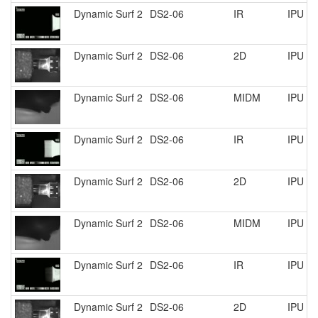
Dynamic Surf 2
DS2-06
IR
IPU R
Dynamic Surf 2
DS2-06
2D
IPU R
Dynamic Surf 2
DS2-06
MIDM
IPU R
Dynamic Surf 2
DS2-06
IR
IPU R
Dynamic Surf 2
DS2-06
2D
IPU R
Dynamic Surf 2
DS2-06
MIDM
IPU R
Dynamic Surf 2
DS2-06
IR
IPU R
Dynamic Surf 2
DS2-06
2D
IPU R