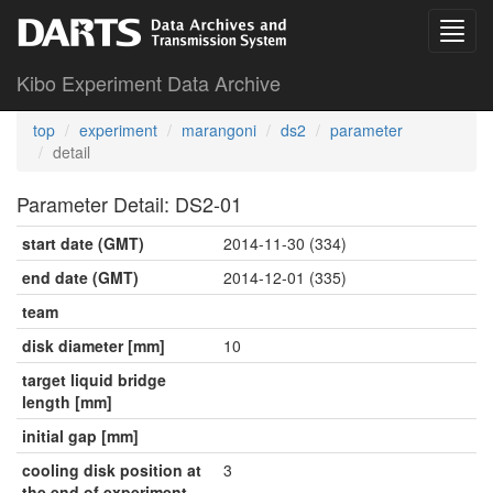
Kibo Experiment Data Archive
top
experiment
marangoni
ds2
parameter
detail
Parameter Detail: DS2-01
start date (GMT)
2014-11-30 (334)
end date (GMT)
2014-12-01 (335)
team
disk diameter [mm]
10
target liquid bridge
length [mm]
initial gap [mm]
cooling disk position at
3
the end of experiment