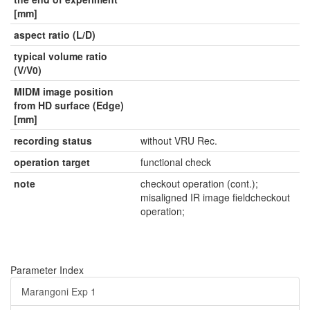
[mm]
aspect ratio (L/D)
typical volume ratio
(V/V0)
MIDM image position
from HD surface (Edge)
[mm]
recording status
without VRU Rec.
operation target
functional check
note
checkout operation (cont.);
misaligned IR image fieldcheckout
operation;
Parameter Index
Marangoni Exp 1