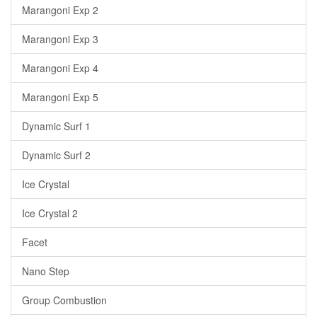
Marangoni Exp 2
Marangoni Exp 3
Marangoni Exp 4
Marangoni Exp 5
Dynamic Surf 1
Dynamic Surf 2
Ice Crystal
Ice Crystal 2
Facet
Nano Step
Group Combustion