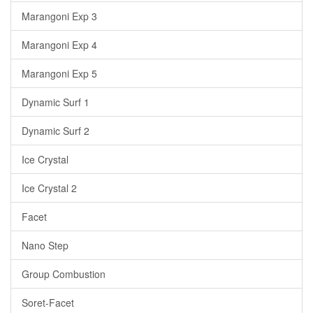
Marangoni Exp 3
Marangoni Exp 4
Marangoni Exp 5
Dynamic Surf 1
Dynamic Surf 2
Ice Crystal
Ice Crystal 2
Facet
Nano Step
Group Combustion
Soret-Facet