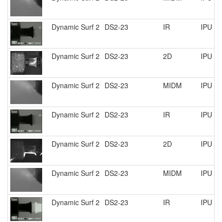
Dynamic Surf 2
DS2-23
IR
IPU R
Dynamic Surf 2
DS2-23
2D
IPU R
Dynamic Surf 2
DS2-23
MIDM
IPU R
Dynamic Surf 2
DS2-23
IR
IPU R
Dynamic Surf 2
DS2-23
2D
IPU R
Dynamic Surf 2
DS2-23
MIDM
IPU R
Dynamic Surf 2
DS2-23
IR
IPU R