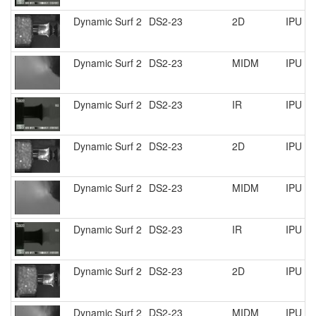
Dynamic Surf 2
DS2-23
2D
IPU R
Dynamic Surf 2
DS2-23
MIDM
IPU R
Dynamic Surf 2
DS2-23
IR
IPU R
Dynamic Surf 2
DS2-23
2D
IPU R
Dynamic Surf 2
DS2-23
MIDM
IPU R
Dynamic Surf 2
DS2-23
IR
IPU R
Dynamic Surf 2
DS2-23
2D
IPU R
Dynamic Surf 2
DS2-23
MIDM
IPU R