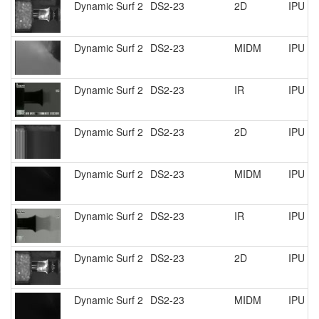
Dynamic Surf 2
DS2-23
2D
IPU R
Dynamic Surf 2
DS2-23
MIDM
IPU R
Dynamic Surf 2
DS2-23
IR
IPU R
Dynamic Surf 2
DS2-23
2D
IPU R
Dynamic Surf 2
DS2-23
MIDM
IPU R
Dynamic Surf 2
DS2-23
IR
IPU R
Dynamic Surf 2
DS2-23
2D
IPU R
Dynamic Surf 2
DS2-23
MIDM
IPU R