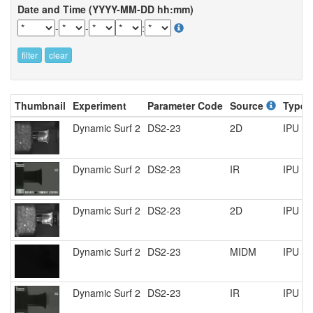
Date and Time (YYYY-MM-DD hh:mm)
-
-
:
filter
clear
Thumbnail
Experiment
Parameter Code
Source
Type
Dynamic Surf 2
DS2-23
2D
IPU R
Dynamic Surf 2
DS2-23
IR
IPU R
Dynamic Surf 2
DS2-23
2D
IPU R
Dynamic Surf 2
DS2-23
MIDM
IPU R
Dynamic Surf 2
DS2-23
IR
IPU R