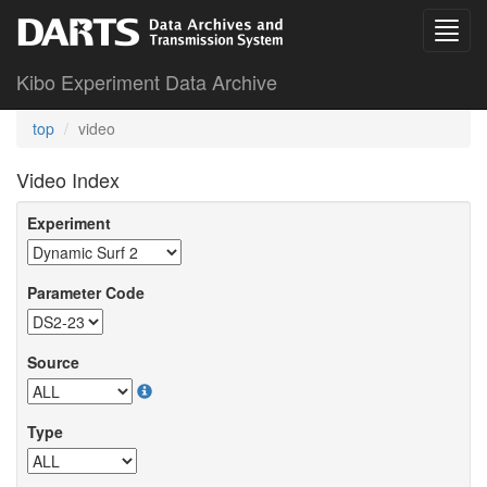
Kibo Experiment Data Archive
top
video
Video Index
Experiment
Parameter Code
Source
Type