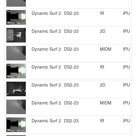
Dynamic Surf 2
DS2-23
IR
IPU R
Dynamic Surf 2
DS2-23
2D
IPU R
Dynamic Surf 2
DS2-23
MIDM
IPU R
Dynamic Surf 2
DS2-23
IR
IPU R
Dynamic Surf 2
DS2-23
2D
IPU R
Dynamic Surf 2
DS2-23
MIDM
IPU R
Dynamic Surf 2
DS2-23
IR
IPU R