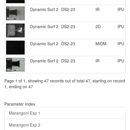
Dynamic Surf 2
DS2-23
IR
IPU R
Dynamic Surf 2
DS2-23
2D
IPU R
Dynamic Surf 2
DS2-23
MIDM
IPU R
Dynamic Surf 2
DS2-23
IR
IPU R
Page 1 of 1, showing 47 records out of total 47, starting on record
1, ending on 47
Parameter Index
Marangoni Exp 1
Marangoni Exp 2