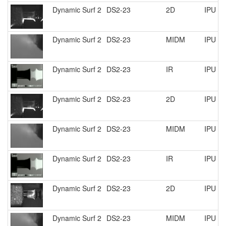
Dynamic Surf 2
DS2-23
2D
IPU R
Dynamic Surf 2
DS2-23
MIDM
IPU R
Dynamic Surf 2
DS2-23
IR
IPU R
Dynamic Surf 2
DS2-23
2D
IPU R
Dynamic Surf 2
DS2-23
MIDM
IPU R
Dynamic Surf 2
DS2-23
IR
IPU R
Dynamic Surf 2
DS2-23
2D
IPU R
Dynamic Surf 2
DS2-23
MIDM
IPU R