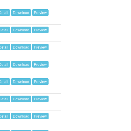
Detail
Download
Preview
Detail
Download
Preview
Detail
Download
Preview
Detail
Download
Preview
Detail
Download
Preview
Detail
Download
Preview
Detail
Download
Preview