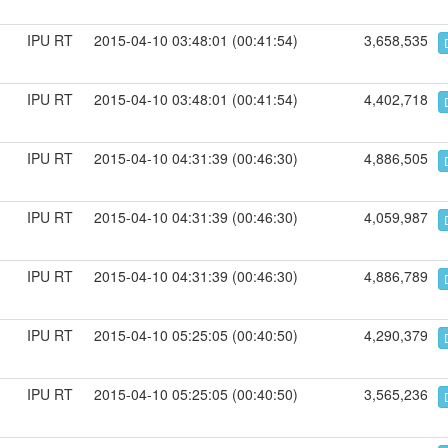
IPU RT
2015-04-10 03:48:01 (00:41:54)
3,658,535
IPU RT
2015-04-10 03:48:01 (00:41:54)
4,402,718
IPU RT
2015-04-10 04:31:39 (00:46:30)
4,886,505
IPU RT
2015-04-10 04:31:39 (00:46:30)
4,059,987
IPU RT
2015-04-10 04:31:39 (00:46:30)
4,886,789
IPU RT
2015-04-10 05:25:05 (00:40:50)
4,290,379
IPU RT
2015-04-10 05:25:05 (00:40:50)
3,565,236