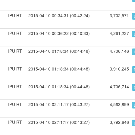
IPU RT
2015-04-10 00:34:31 (00:42:24)
3,702,571
IPU RT
2015-04-10 00:36:22 (00:40:33)
4,261,237
IPU RT
2015-04-10 01:18:34 (00:44:48)
4,706,146
IPU RT
2015-04-10 01:18:34 (00:44:48)
3,910,245
IPU RT
2015-04-10 01:18:34 (00:44:48)
4,706,714
IPU RT
2015-04-10 02:11:17 (00:43:27)
4,563,899
IPU RT
2015-04-10 02:11:17 (00:43:27)
3,792,646