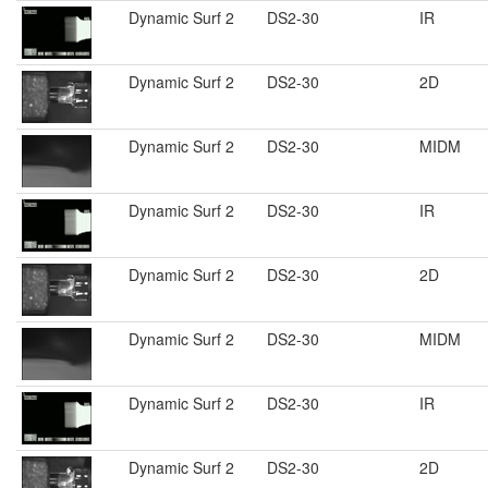
Dynamic Surf 2
DS2-30
IR
Dynamic Surf 2
DS2-30
2D
Dynamic Surf 2
DS2-30
MIDM
Dynamic Surf 2
DS2-30
IR
Dynamic Surf 2
DS2-30
2D
Dynamic Surf 2
DS2-30
MIDM
Dynamic Surf 2
DS2-30
IR
Dynamic Surf 2
DS2-30
2D