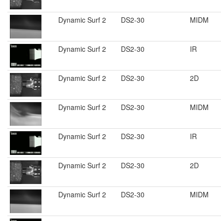
Dynamic Surf 2
DS2-30
MIDM
Dynamic Surf 2
DS2-30
IR
Dynamic Surf 2
DS2-30
2D
Dynamic Surf 2
DS2-30
MIDM
Dynamic Surf 2
DS2-30
IR
Dynamic Surf 2
DS2-30
2D
Dynamic Surf 2
DS2-30
MIDM