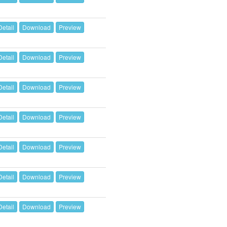
Detail
Download
Preview
Detail
Download
Preview
Detail
Download
Preview
Detail
Download
Preview
Detail
Download
Preview
Detail
Download
Preview
Detail
Download
Preview