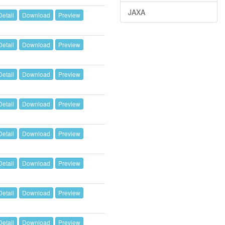
JAXA
Detail
Download
Preview
Detail
Download
Preview
Detail
Download
Preview
Detail
Download
Preview
Detail
Download
Preview
Detail
Download
Preview
Detail
Download
Preview
Detail
Download
Preview