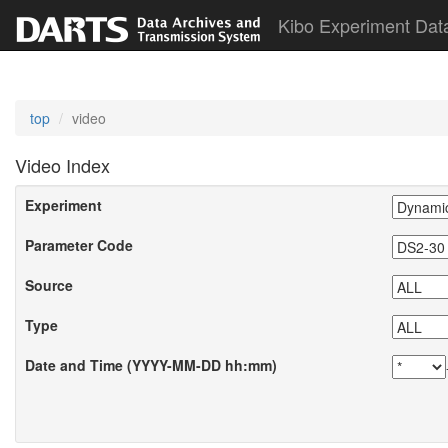
Kibo Experiment Dat
top
video
Video Index
Experiment
Parameter Code
Source
Type
Date and Time (YYYY-MM-DD hh:mm)