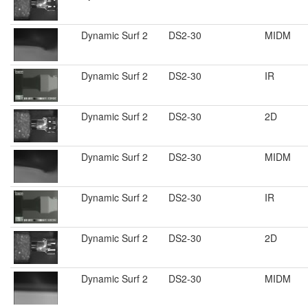
Dynamic Surf 2
DS2-30
MIDM
Dynamic Surf 2
DS2-30
IR
Dynamic Surf 2
DS2-30
2D
Dynamic Surf 2
DS2-30
MIDM
Dynamic Surf 2
DS2-30
IR
Dynamic Surf 2
DS2-30
2D
Dynamic Surf 2
DS2-30
MIDM