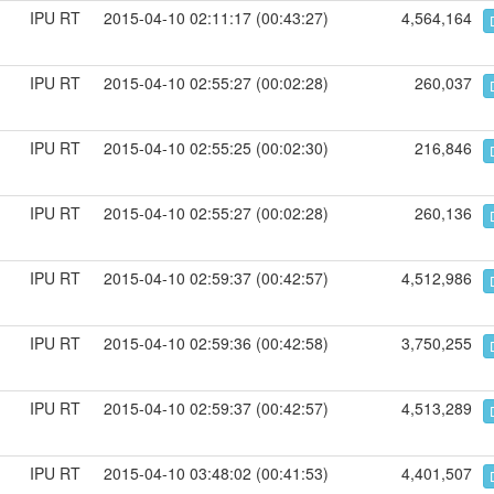
IPU RT
2015-04-10 02:11:17 (00:43:27)
4,564,164
IPU RT
2015-04-10 02:55:27 (00:02:28)
260,037
IPU RT
2015-04-10 02:55:25 (00:02:30)
216,846
IPU RT
2015-04-10 02:55:27 (00:02:28)
260,136
IPU RT
2015-04-10 02:59:37 (00:42:57)
4,512,986
IPU RT
2015-04-10 02:59:36 (00:42:58)
3,750,255
IPU RT
2015-04-10 02:59:37 (00:42:57)
4,513,289
IPU RT
2015-04-10 03:48:02 (00:41:53)
4,401,507