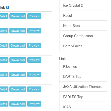
Ice Crystal 2
ink
Facet
Detail
Download
Preview
Nano Step
Detail
Download
Preview
Group Combustion
Detail
Download
Preview
Soret-Facet
Link
Detail
Download
Preview
Kibo Top
Detail
Download
Preview
DARTS Top
JAXA Utilization Themes
Detail
Download
Preview
PADLES Top
Detail
Download
Preview
ISAS