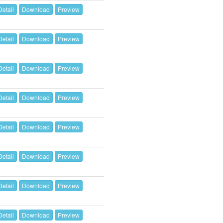
Detail
Download
Preview
Detail
Download
Preview
Detail
Download
Preview
Detail
Download
Preview
Detail
Download
Preview
Detail
Download
Preview
Detail
Download
Preview
Detail
Download
Preview