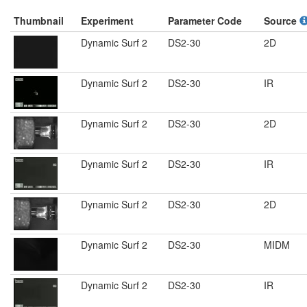
Thumbnail
Experiment
Parameter Code
Source
Dynamic Surf 2
DS2-30
2D
Dynamic Surf 2
DS2-30
IR
Dynamic Surf 2
DS2-30
2D
Dynamic Surf 2
DS2-30
IR
Dynamic Surf 2
DS2-30
2D
Dynamic Surf 2
DS2-30
MIDM
Dynamic Surf 2
DS2-30
IR