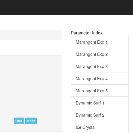
Parameter Index
Marangoni Exp 1
Marangoni Exp 2
Marangoni Exp 3
Marangoni Exp 4
Marangoni Exp 5
Dynamic Surf 1
Dynamic Surf 2
filter
clear
Ice Crystal