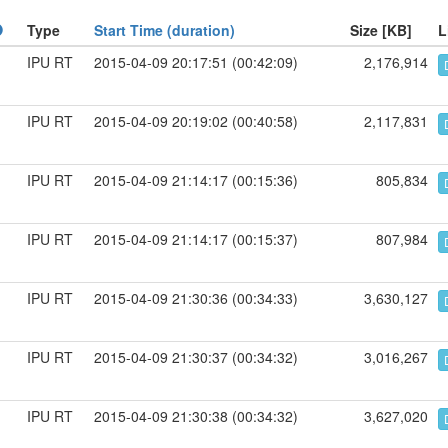
Type
Start Time (duration)
Size [KB]
L
IPU RT
2015-04-09 20:17:51 (00:42:09)
2,176,914
IPU RT
2015-04-09 20:19:02 (00:40:58)
2,117,831
IPU RT
2015-04-09 21:14:17 (00:15:36)
805,834
IPU RT
2015-04-09 21:14:17 (00:15:37)
807,984
IPU RT
2015-04-09 21:30:36 (00:34:33)
3,630,127
IPU RT
2015-04-09 21:30:37 (00:34:32)
3,016,267
IPU RT
2015-04-09 21:30:38 (00:34:32)
3,627,020