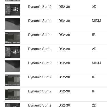
Dynamic Surf 2
DS2-30
2D
Dynamic Surf 2
DS2-30
MIDM
Dynamic Surf 2
DS2-30
IR
Dynamic Surf 2
DS2-30
2D
Dynamic Surf 2
DS2-30
MIDM
Dynamic Surf 2
DS2-30
IR
Dynamic Surf 2
DS2-30
IR
Dynamic Surf 2
DS2-30
2D