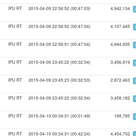
IPU RT
2015-04-09 22:56:52 (00:47:03)
4,942,134
IPU RT
2015-04-09 22:56:52 (00:47:04)
4,107,445
IPU RT
2015-04-09 22:56:51 (00:47:04)
4,944,935
IPU RT
2015-04-09 23:45:22 (00:32:54)
3,456,919
IPU RT
2015-04-09 23:45:23 (00:32:53)
2,872,463
IPU RT
2015-04-09 23:45:22 (00:32:54)
3,458,182
IPU RT
2015-04-10 00:34:31 (00:01:49)
189,785
IPU RT
2015-04-10 00:34:31 (00:42:24)
4,454,702