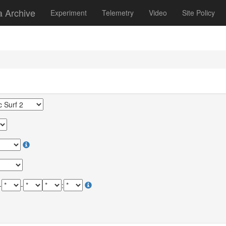
a Archive
Experiment
Telemetry
Video
Site Policy
-
-
: