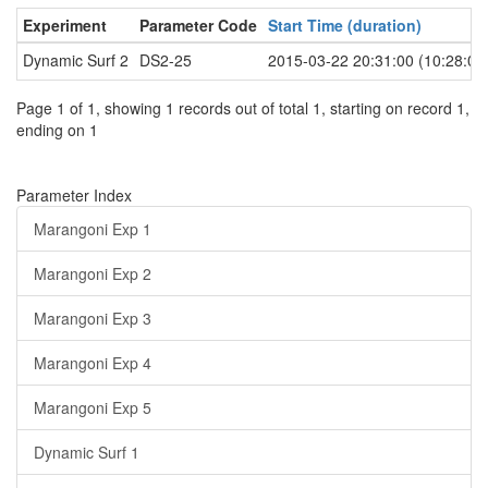
Experiment
Parameter Code
Start Time (duration)
Dynamic Surf 2
DS2-25
2015-03-22 20:31:00 (10:28:00
Page 1 of 1, showing 1 records out of total 1, starting on record 1,
ending on 1
Parameter Index
Marangoni Exp 1
Marangoni Exp 2
Marangoni Exp 3
Marangoni Exp 4
Marangoni Exp 5
Dynamic Surf 1