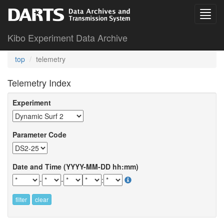
Kibo Experiment Data Archive
top
telemetry
Telemetry Index
Experiment
Parameter Code
Date and Time (YYYY-MM-DD hh:mm)
-
-
:
filter
clear