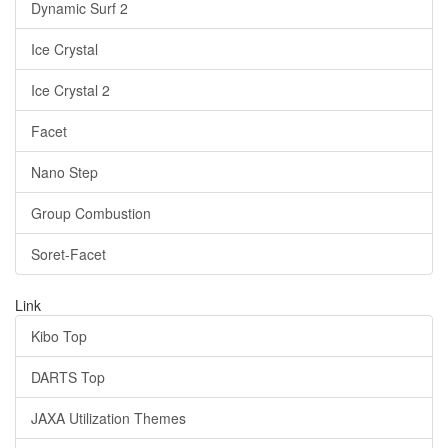
Dynamic Surf 2
Ice Crystal
Ice Crystal 2
Facet
Nano Step
Group Combustion
Soret-Facet
Link
Kibo Top
DARTS Top
JAXA Utilization Themes