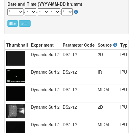
Date and Time (YYYY-MM-DD hh:mm)
-
-
:
filter
clear
Thumbnail
Experiment
Parameter Code
Source
Type
Dynamic Surf 2
DS2-12
2D
IPU R
Dynamic Surf 2
DS2-12
IR
IPU R
Dynamic Surf 2
DS2-12
MIDM
IPU R
Dynamic Surf 2
DS2-12
2D
IPU R
Dynamic Surf 2
DS2-12
MIDM
IPU R