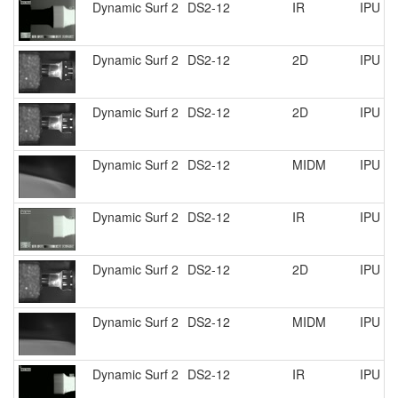
Dynamic Surf 2
DS2-12
IR
IPU R
Dynamic Surf 2
DS2-12
2D
IPU R
Dynamic Surf 2
DS2-12
2D
IPU R
Dynamic Surf 2
DS2-12
MIDM
IPU R
Dynamic Surf 2
DS2-12
IR
IPU R
Dynamic Surf 2
DS2-12
2D
IPU R
Dynamic Surf 2
DS2-12
MIDM
IPU R
Dynamic Surf 2
DS2-12
IR
IPU R