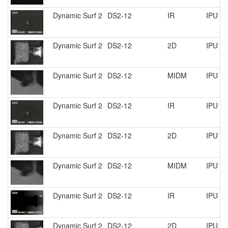
Dynamic Surf 2
DS2-12
IR
IPU R
Dynamic Surf 2
DS2-12
2D
IPU R
Dynamic Surf 2
DS2-12
MIDM
IPU R
Dynamic Surf 2
DS2-12
IR
IPU R
Dynamic Surf 2
DS2-12
2D
IPU R
Dynamic Surf 2
DS2-12
MIDM
IPU R
Dynamic Surf 2
DS2-12
IR
IPU R
Dynamic Surf 2
DS2-12
2D
IPU R