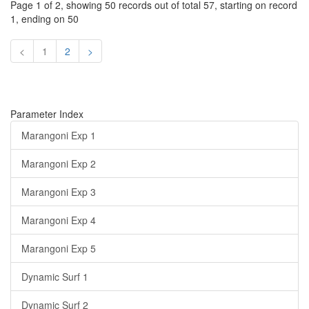
Page 1 of 2, showing 50 records out of total 57, starting on record
1, ending on 50
<
1
2
>
Parameter Index
Marangoni Exp 1
Marangoni Exp 2
Marangoni Exp 3
Marangoni Exp 4
Marangoni Exp 5
Dynamic Surf 1
Dynamic Surf 2