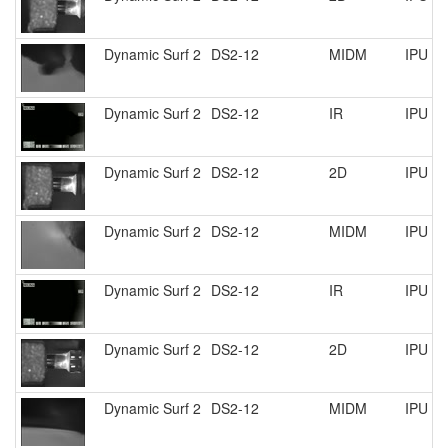
Dynamic Surf 2
DS2-12
MIDM
IPU R
Dynamic Surf 2
DS2-12
IR
IPU R
Dynamic Surf 2
DS2-12
2D
IPU R
Dynamic Surf 2
DS2-12
MIDM
IPU R
Dynamic Surf 2
DS2-12
IR
IPU R
Dynamic Surf 2
DS2-12
2D
IPU R
Dynamic Surf 2
DS2-12
MIDM
IPU R