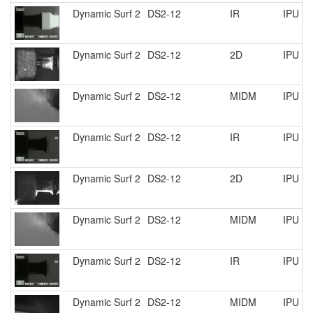
Dynamic Surf 2
DS2-12
IR
IPU R
Dynamic Surf 2
DS2-12
2D
IPU R
Dynamic Surf 2
DS2-12
MIDM
IPU R
Dynamic Surf 2
DS2-12
IR
IPU R
Dynamic Surf 2
DS2-12
2D
IPU R
Dynamic Surf 2
DS2-12
MIDM
IPU R
Dynamic Surf 2
DS2-12
IR
IPU R
Dynamic Surf 2
DS2-12
MIDM
IPU R