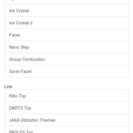
Ice Crystal
Ice Crystal 2
Facet
Nano Step
Group Combustion
Soret-Facet
Link
Kibo Top
DARTS Top
JAXA Utilization Themes
PADLES Top