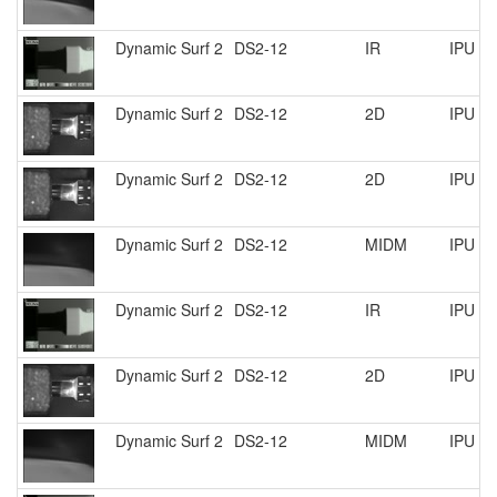
Dynamic Surf 2
DS2-12
IR
IPU R
Dynamic Surf 2
DS2-12
2D
IPU R
Dynamic Surf 2
DS2-12
2D
IPU R
Dynamic Surf 2
DS2-12
MIDM
IPU R
Dynamic Surf 2
DS2-12
IR
IPU R
Dynamic Surf 2
DS2-12
2D
IPU R
Dynamic Surf 2
DS2-12
MIDM
IPU R