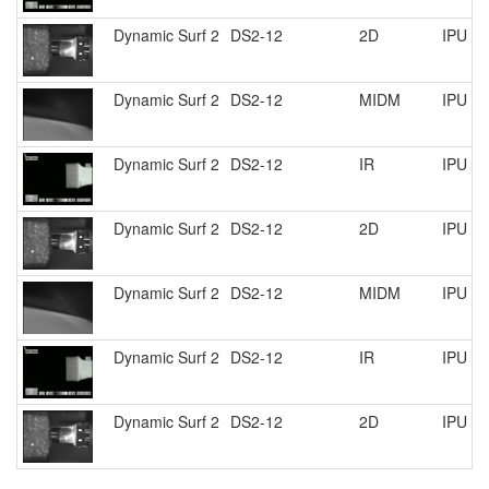
Dynamic Surf 2
DS2-12
2D
IPU R
Dynamic Surf 2
DS2-12
MIDM
IPU R
Dynamic Surf 2
DS2-12
IR
IPU R
Dynamic Surf 2
DS2-12
2D
IPU R
Dynamic Surf 2
DS2-12
MIDM
IPU R
Dynamic Surf 2
DS2-12
IR
IPU R
Dynamic Surf 2
DS2-12
2D
IPU R