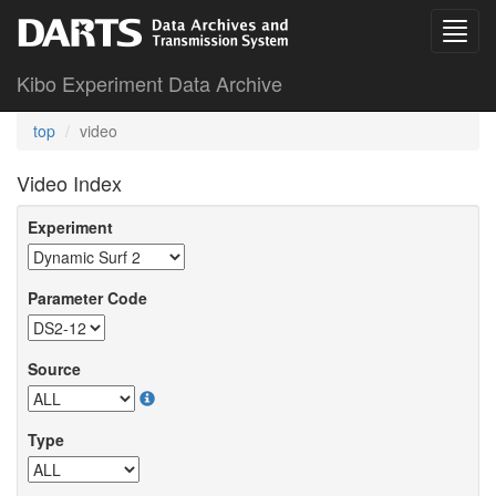
Kibo Experiment Data Archive
top
video
Video Index
Experiment
Parameter Code
Source
Type