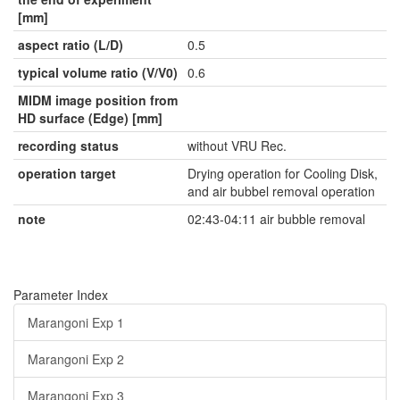
[mm]
aspect ratio (L/D)
0.5
typical volume ratio (V/V0)
0.6
MIDM image position from
HD surface (Edge) [mm]
recording status
without VRU Rec.
operation target
Drying operation for Cooling Disk,
and air bubbel removal operation
note
02:43-04:11 air bubble removal
Parameter Index
Marangoni Exp 1
Marangoni Exp 2
Marangoni Exp 3