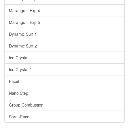
Marangoni Exp 4
Marangoni Exp 5
Dynamic Surf 1
Dynamic Surf 2
Ice Crystal
Ice Crystal 2
Facet
Nano Step
Group Combustion
Soret-Facet