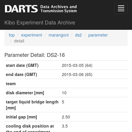
Kibo Experiment Data Archive
top
experiment
marangoni
ds2
parameter
detail
Parameter Detail: DS2-16
start date (GMT)
2015-03-05 (64)
end date (GMT)
2015-03-06 (65)
team
disk diameter [mm]
10
target liquid bridge length
5
[mm]
initial gap [mm]
2.50
cooling disk position at
3.5
the end of experiment