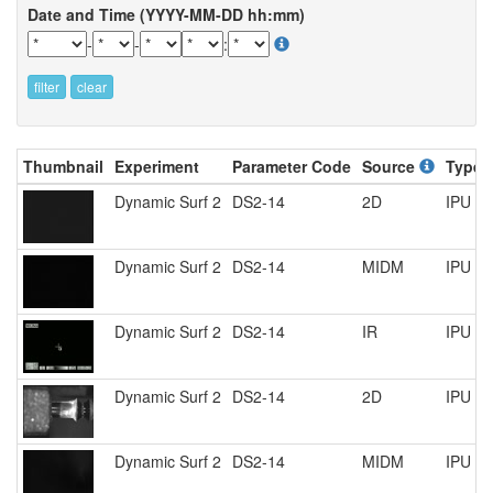
Date and Time (YYYY-MM-DD hh:mm)
-
-
:
filter
clear
Thumbnail
Experiment
Parameter Code
Source
Type
Dynamic Surf 2
DS2-14
2D
IPU R
Dynamic Surf 2
DS2-14
MIDM
IPU R
Dynamic Surf 2
DS2-14
IR
IPU R
Dynamic Surf 2
DS2-14
2D
IPU R
Dynamic Surf 2
DS2-14
MIDM
IPU R