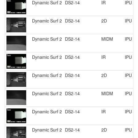
Dynamic Surf 2
DS2-14
IR
IPU R
Dynamic Surf 2
DS2-14
2D
IPU R
Dynamic Surf 2
DS2-14
MIDM
IPU R
Dynamic Surf 2
DS2-14
IR
IPU R
Dynamic Surf 2
DS2-14
2D
IPU R
Dynamic Surf 2
DS2-14
MIDM
IPU R
Dynamic Surf 2
DS2-14
IR
IPU R
Dynamic Surf 2
DS2-14
2D
IPU R