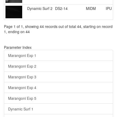
Dynamic Surf 2
DS2-14
MIDM
IPU R
Page 1 of 1, showing 44 records out of total 44, starting on record
1, ending on 44
Parameter Index
Marangoni Exp 1
Marangoni Exp 2
Marangoni Exp 3
Marangoni Exp 4
Marangoni Exp 5
Dynamic Surf 1