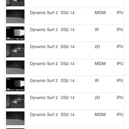
Dynamic Surf 2
DS2-14
MIDM
IPU R
Dynamic Surf 2
DS2-14
IR
IPU R
Dynamic Surf 2
DS2-14
2D
IPU R
Dynamic Surf 2
DS2-14
MIDM
IPU R
Dynamic Surf 2
DS2-14
IR
IPU R
Dynamic Surf 2
DS2-14
2D
IPU R
Dynamic Surf 2
DS2-14
MIDM
IPU R