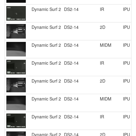
Dynamic Surf 2
DS2-14
IR
IPU R
Dynamic Surf 2
DS2-14
2D
IPU R
Dynamic Surf 2
DS2-14
MIDM
IPU R
Dynamic Surf 2
DS2-14
IR
IPU R
Dynamic Surf 2
DS2-14
2D
IPU R
Dynamic Surf 2
DS2-14
MIDM
IPU R
Dynamic Surf 2
DS2-14
IR
IPU R
Dynamic Surf 2
DS2-14
2D
IPU R