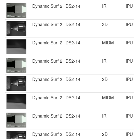
Dynamic Surf 2
DS2-14
IR
IPU R
Dynamic Surf 2
DS2-14
2D
IPU R
Dynamic Surf 2
DS2-14
MIDM
IPU R
Dynamic Surf 2
DS2-14
IR
IPU R
Dynamic Surf 2
DS2-14
2D
IPU R
Dynamic Surf 2
DS2-14
MIDM
IPU R
Dynamic Surf 2
DS2-14
IR
IPU R
Dynamic Surf 2
DS2-14
2D
IPU R