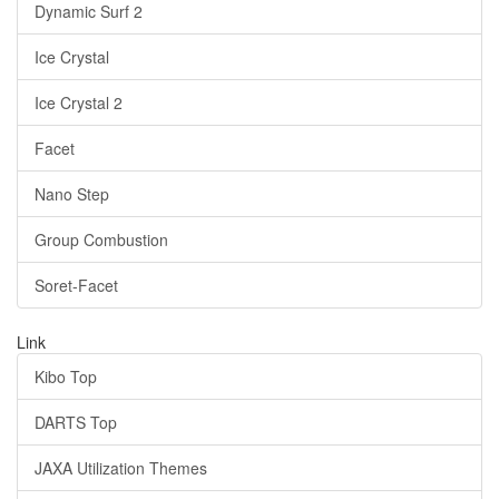
Dynamic Surf 2
Ice Crystal
Ice Crystal 2
Facet
Nano Step
Group Combustion
Soret-Facet
Link
Kibo Top
DARTS Top
JAXA Utilization Themes