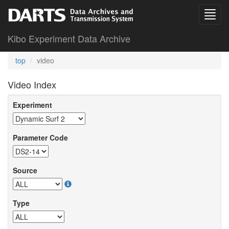
Kibo Experiment Data Archive
top
video
Video Index
Experiment
Parameter Code
Source
Type