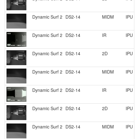
Dynamic Surf 2
DS2-14
MIDM
IPU R
Dynamic Surf 2
DS2-14
IR
IPU R
Dynamic Surf 2
DS2-14
2D
IPU R
Dynamic Surf 2
DS2-14
MIDM
IPU R
Dynamic Surf 2
DS2-14
IR
IPU R
Dynamic Surf 2
DS2-14
2D
IPU R
Dynamic Surf 2
DS2-14
MIDM
IPU R