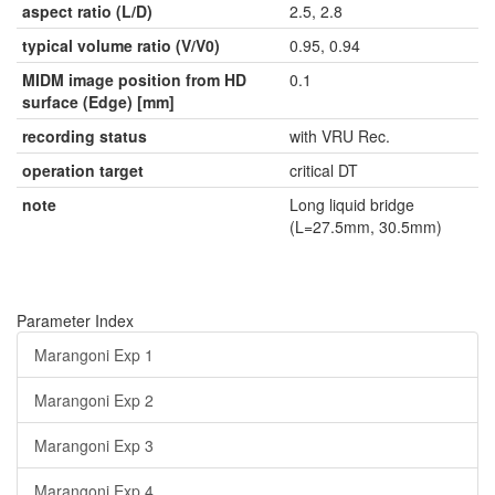
aspect ratio (L/D)
2.5, 2.8
typical volume ratio (V/V0)
0.95, 0.94
MIDM image position from HD
0.1
surface (Edge) [mm]
recording status
with VRU Rec.
operation target
critical DT
note
Long liquid bridge
(L=27.5mm, 30.5mm)
Parameter Index
Marangoni Exp 1
Marangoni Exp 2
Marangoni Exp 3
Marangoni Exp 4