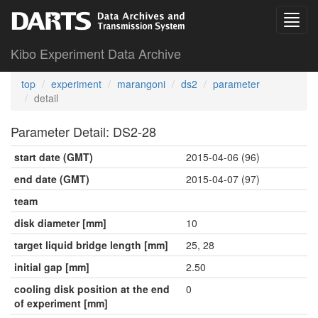
Kibo Experiment Data Archive
top
experiment
marangoni
ds2
parameter
detail
Parameter Detail: DS2-28
start date (GMT)
2015-04-06 (96)
end date (GMT)
2015-04-07 (97)
team
disk diameter [mm]
10
target liquid bridge length [mm]
25, 28
initial gap [mm]
2.50
cooling disk position at the end
0
of experiment [mm]