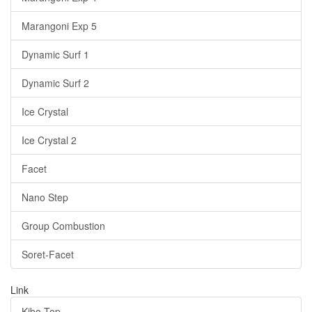
Marangoni Exp 5
Dynamic Surf 1
Dynamic Surf 2
Ice Crystal
Ice Crystal 2
Facet
Nano Step
Group Combustion
Soret-Facet
Link
Kibo Top