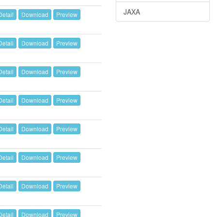
JAXA
Detail
Download
Preview
Detail
Download
Preview
Detail
Download
Preview
Detail
Download
Preview
Detail
Download
Preview
Detail
Download
Preview
Detail
Download
Preview
Detail
Download
Preview