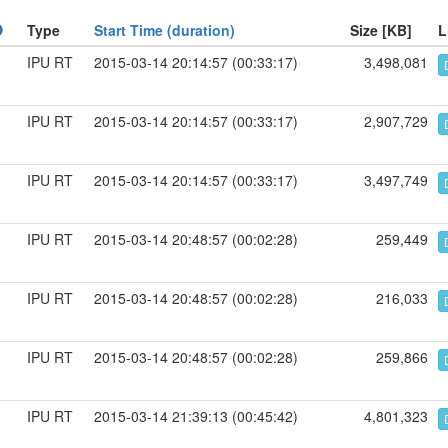
Type
Start Time (duration)
Size [KB]
L
IPU RT
2015-03-14 20:14:57 (00:33:17)
3,498,081
IPU RT
2015-03-14 20:14:57 (00:33:17)
2,907,729
IPU RT
2015-03-14 20:14:57 (00:33:17)
3,497,749
IPU RT
2015-03-14 20:48:57 (00:02:28)
259,449
IPU RT
2015-03-14 20:48:57 (00:02:28)
216,033
IPU RT
2015-03-14 20:48:57 (00:02:28)
259,866
IPU RT
2015-03-14 21:39:13 (00:45:42)
4,801,323