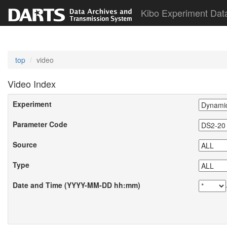
Kibo Experiment Dat
top
video
Video Index
Experiment
Parameter Code
Source
Type
Date and Time (YYYY-MM-DD hh:mm)