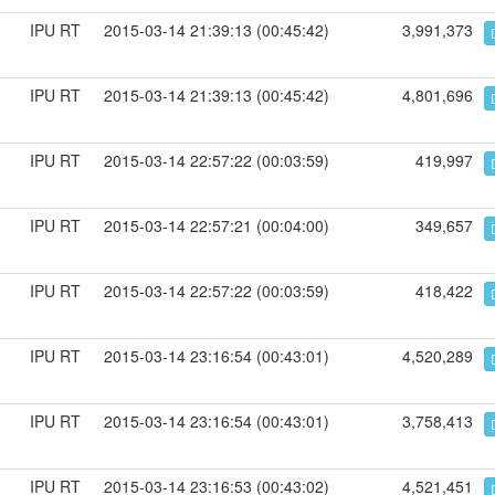
IPU RT
2015-03-14 21:39:13 (00:45:42)
3,991,373
IPU RT
2015-03-14 21:39:13 (00:45:42)
4,801,696
IPU RT
2015-03-14 22:57:22 (00:03:59)
419,997
IPU RT
2015-03-14 22:57:21 (00:04:00)
349,657
IPU RT
2015-03-14 22:57:22 (00:03:59)
418,422
IPU RT
2015-03-14 23:16:54 (00:43:01)
4,520,289
IPU RT
2015-03-14 23:16:54 (00:43:01)
3,758,413
IPU RT
2015-03-14 23:16:53 (00:43:02)
4,521,451