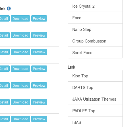
Ice Crystal 2
ink
Facet
Detail
Download
Preview
Nano Step
Detail
Download
Preview
Group Combustion
Detail
Download
Preview
Soret-Facet
Link
Detail
Download
Preview
Kibo Top
Detail
Download
Preview
DARTS Top
JAXA Utilization Themes
Detail
Download
Preview
PADLES Top
Detail
Download
Preview
ISAS