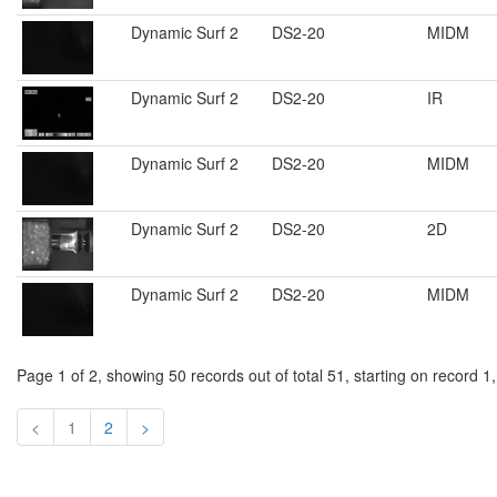
Dynamic Surf 2
DS2-20
MIDM
Dynamic Surf 2
DS2-20
IR
Dynamic Surf 2
DS2-20
MIDM
Dynamic Surf 2
DS2-20
2D
Dynamic Surf 2
DS2-20
MIDM
Page 1 of 2, showing 50 records out of total 51, starting on record 1
<
1
2
>