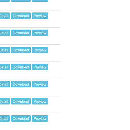
Detail
Download
Preview
Detail
Download
Preview
Detail
Download
Preview
Detail
Download
Preview
Detail
Download
Preview
Detail
Download
Preview
Detail
Download
Preview