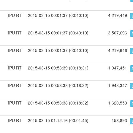
IPU RT
2015-03-15 00:01:37 (00:40:10)
4,219,449
IPU RT
2015-03-15 00:01:37 (00:40:10)
3,507,696
IPU RT
2015-03-15 00:01:37 (00:40:10)
4,219,646
IPU RT
2015-03-15 00:53:39 (00:18:31)
1,947,451
IPU RT
2015-03-15 00:53:38 (00:18:32)
1,948,347
IPU RT
2015-03-15 00:53:38 (00:18:32)
1,620,553
IPU RT
2015-03-15 01:12:16 (00:01:45)
153,893