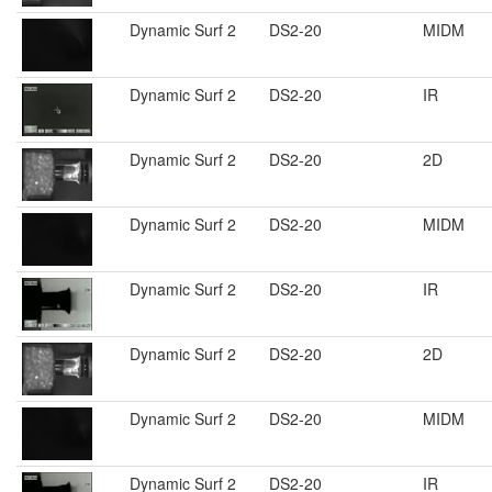
Dynamic Surf 2
DS2-20
MIDM
Dynamic Surf 2
DS2-20
IR
Dynamic Surf 2
DS2-20
2D
Dynamic Surf 2
DS2-20
MIDM
Dynamic Surf 2
DS2-20
IR
Dynamic Surf 2
DS2-20
2D
Dynamic Surf 2
DS2-20
MIDM
Dynamic Surf 2
DS2-20
IR