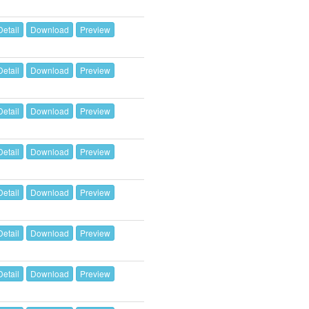
Detail
Download
Preview
Detail
Download
Preview
Detail
Download
Preview
Detail
Download
Preview
Detail
Download
Preview
Detail
Download
Preview
Detail
Download
Preview