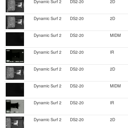
Dynamic Surf 2
DS2-20
2D
Dynamic Surf 2
DS2-20
2D
Dynamic Surf 2
DS2-20
MIDM
Dynamic Surf 2
DS2-20
IR
Dynamic Surf 2
DS2-20
2D
Dynamic Surf 2
DS2-20
MIDM
Dynamic Surf 2
DS2-20
IR
Dynamic Surf 2
DS2-20
2D