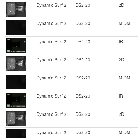
Dynamic Surf 2
DS2-20
2D
Dynamic Surf 2
DS2-20
MIDM
Dynamic Surf 2
DS2-20
IR
Dynamic Surf 2
DS2-20
2D
Dynamic Surf 2
DS2-20
MIDM
Dynamic Surf 2
DS2-20
IR
Dynamic Surf 2
DS2-20
2D
Dynamic Surf 2
DS2-20
MIDM