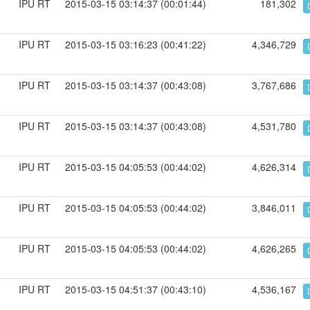
IPU RT
2015-03-15 03:14:37 (00:01:44)
181,302
IPU RT
2015-03-15 03:16:23 (00:41:22)
4,346,729
IPU RT
2015-03-15 03:14:37 (00:43:08)
3,767,686
IPU RT
2015-03-15 03:14:37 (00:43:08)
4,531,780
IPU RT
2015-03-15 04:05:53 (00:44:02)
4,626,314
IPU RT
2015-03-15 04:05:53 (00:44:02)
3,846,011
IPU RT
2015-03-15 04:05:53 (00:44:02)
4,626,265
IPU RT
2015-03-15 04:51:37 (00:43:10)
4,536,167