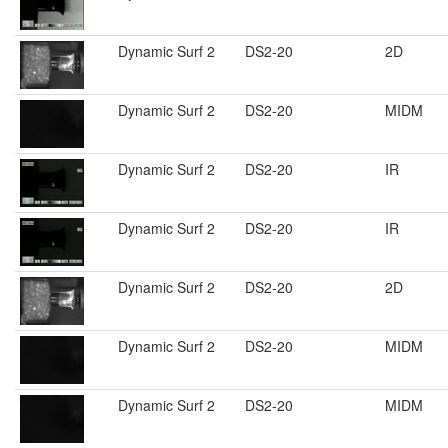
Dynamic Surf 2
DS2-20
2D
Dynamic Surf 2
DS2-20
MIDM
Dynamic Surf 2
DS2-20
IR
Dynamic Surf 2
DS2-20
IR
Dynamic Surf 2
DS2-20
2D
Dynamic Surf 2
DS2-20
MIDM
Dynamic Surf 2
DS2-20
MIDM