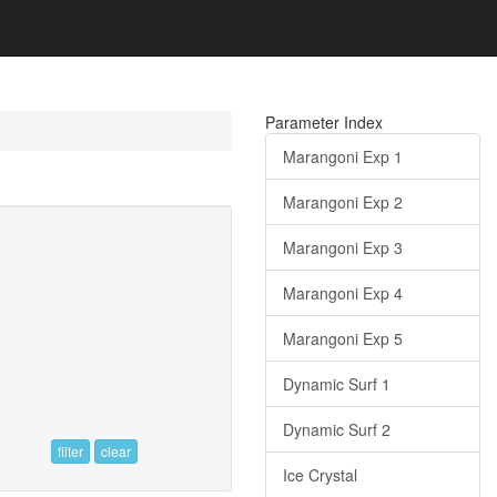
Parameter Index
Marangoni Exp 1
Marangoni Exp 2
Marangoni Exp 3
Marangoni Exp 4
Marangoni Exp 5
Dynamic Surf 1
Dynamic Surf 2
filter
clear
Ice Crystal