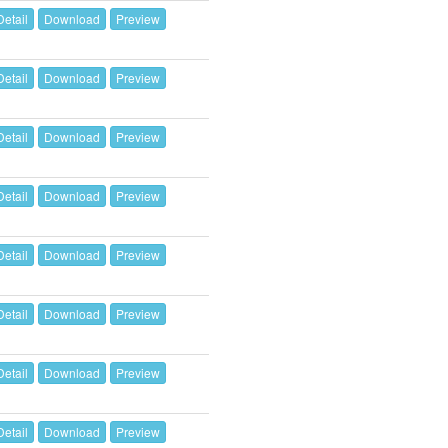
Detail
Download
Preview
Detail
Download
Preview
Detail
Download
Preview
Detail
Download
Preview
Detail
Download
Preview
Detail
Download
Preview
Detail
Download
Preview
Detail
Download
Preview