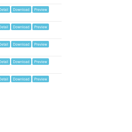
Detail
Download
Preview
Detail
Download
Preview
Detail
Download
Preview
Detail
Download
Preview
Detail
Download
Preview