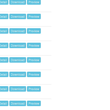
Detail
Download
Preview
Detail
Download
Preview
Detail
Download
Preview
Detail
Download
Preview
Detail
Download
Preview
Detail
Download
Preview
Detail
Download
Preview
Detail
Download
Preview