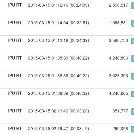
IPU RT
2015-03-15 01:12:16 (00:24:39)
2,590,517
IPU RT
2015-03-15 01:14:04 (00:22:51)
1,996,581
IPU RT
2015-03-15 01:12:16 (00:24:39)
2,590,750
IPU RT
2015-03-15 01:38:39 (00:40:22)
4,240,806
IPU RT
2015-03-15 01:38:39 (00:40:22)
3,526,353
IPU RT
2015-03-15 01:38:39 (00:40:22)
4,240,965
IPU RT
2015-03-15 02:19:46 (00:03:20)
351,777
IPU RT
2015-03-15 02:19:47 (00:03:19)
290,098