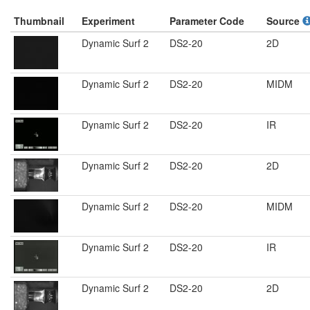
Thumbnail
Experiment
Parameter Code
Source
Dynamic Surf 2
DS2-20
2D
Dynamic Surf 2
DS2-20
MIDM
Dynamic Surf 2
DS2-20
IR
Dynamic Surf 2
DS2-20
2D
Dynamic Surf 2
DS2-20
MIDM
Dynamic Surf 2
DS2-20
IR
Dynamic Surf 2
DS2-20
2D