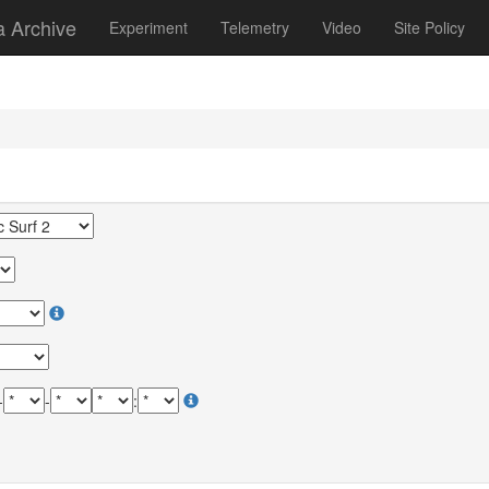
a Archive
Experiment
Telemetry
Video
Site Policy
-
-
: