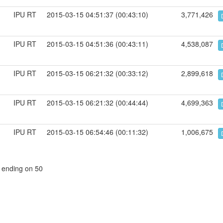
IPU RT
2015-03-15 04:51:37 (00:43:10)
3,771,426
IPU RT
2015-03-15 04:51:36 (00:43:11)
4,538,087
IPU RT
2015-03-15 06:21:32 (00:33:12)
2,899,618
IPU RT
2015-03-15 06:21:32 (00:44:44)
4,699,363
IPU RT
2015-03-15 06:54:46 (00:11:32)
1,006,675
, ending on 50