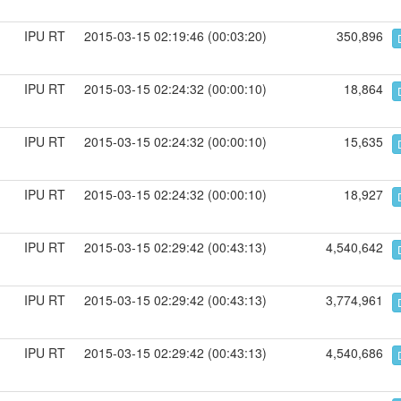
IPU RT
2015-03-15 02:19:46 (00:03:20)
350,896
IPU RT
2015-03-15 02:24:32 (00:00:10)
18,864
IPU RT
2015-03-15 02:24:32 (00:00:10)
15,635
IPU RT
2015-03-15 02:24:32 (00:00:10)
18,927
IPU RT
2015-03-15 02:29:42 (00:43:13)
4,540,642
IPU RT
2015-03-15 02:29:42 (00:43:13)
3,774,961
IPU RT
2015-03-15 02:29:42 (00:43:13)
4,540,686