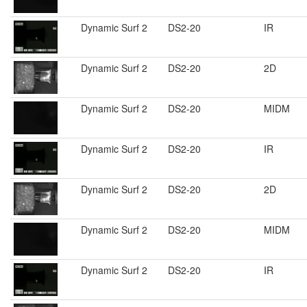
Dynamic Surf 2
DS2-20
IR
Dynamic Surf 2
DS2-20
2D
Dynamic Surf 2
DS2-20
MIDM
Dynamic Surf 2
DS2-20
IR
Dynamic Surf 2
DS2-20
2D
Dynamic Surf 2
DS2-20
MIDM
Dynamic Surf 2
DS2-20
IR