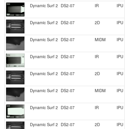
Dynamic Surf 2
DS2-07
IR
IPU R
Dynamic Surf 2
DS2-07
2D
IPU R
Dynamic Surf 2
DS2-07
MIDM
IPU R
Dynamic Surf 2
DS2-07
IR
IPU R
Dynamic Surf 2
DS2-07
2D
IPU R
Dynamic Surf 2
DS2-07
MIDM
IPU R
Dynamic Surf 2
DS2-07
IR
IPU R
Dynamic Surf 2
DS2-07
2D
IPU R