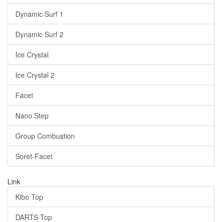
Dynamic Surf 1
Dynamic Surf 2
Ice Crystal
Ice Crystal 2
Facet
Nano Step
Group Combustion
Soret-Facet
Link
Kibo Top
DARTS Top