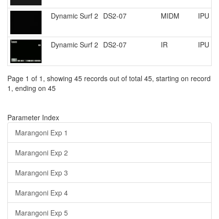
Dynamic Surf 2
DS2-07
MIDM
IPU R
Dynamic Surf 2
DS2-07
IR
IPU R
Page 1 of 1, showing 45 records out of total 45, starting on record
1, ending on 45
Parameter Index
Marangoni Exp 1
Marangoni Exp 2
Marangoni Exp 3
Marangoni Exp 4
Marangoni Exp 5