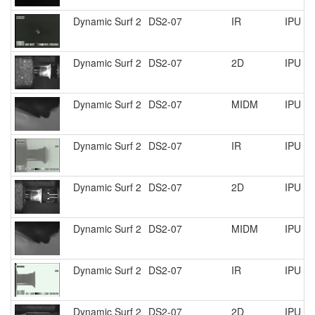
Dynamic Surf 2
DS2-07
IR
IPU R
Dynamic Surf 2
DS2-07
2D
IPU R
Dynamic Surf 2
DS2-07
MIDM
IPU R
Dynamic Surf 2
DS2-07
IR
IPU R
Dynamic Surf 2
DS2-07
2D
IPU R
Dynamic Surf 2
DS2-07
MIDM
IPU R
Dynamic Surf 2
DS2-07
IR
IPU R
Dynamic Surf 2
DS2-07
2D
IPU R