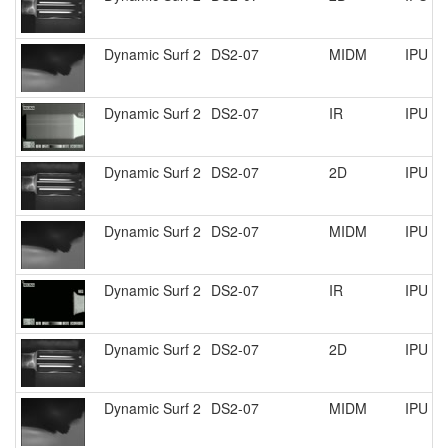
Dynamic Surf 2
DS2-07
MIDM
IPU R
Dynamic Surf 2
DS2-07
IR
IPU R
Dynamic Surf 2
DS2-07
2D
IPU R
Dynamic Surf 2
DS2-07
MIDM
IPU R
Dynamic Surf 2
DS2-07
IR
IPU R
Dynamic Surf 2
DS2-07
2D
IPU R
Dynamic Surf 2
DS2-07
MIDM
IPU R