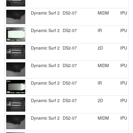
Dynamic Surf 2
DS2-07
MIDM
IPU R
Dynamic Surf 2
DS2-07
IR
IPU R
Dynamic Surf 2
DS2-07
2D
IPU R
Dynamic Surf 2
DS2-07
MIDM
IPU R
Dynamic Surf 2
DS2-07
IR
IPU R
Dynamic Surf 2
DS2-07
2D
IPU R
Dynamic Surf 2
DS2-07
MIDM
IPU R