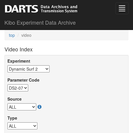
Kibo Experiment Data Archive
top
video
Video Index
Experiment
Parameter Code
Source
Type