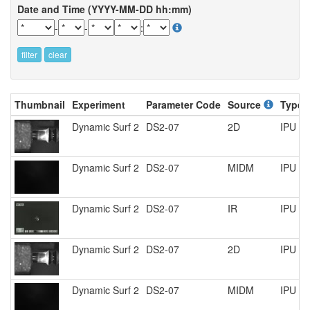
Date and Time (YYYY-MM-DD hh:mm)
-
-
:
filter
clear
Thumbnail
Experiment
Parameter Code
Source
Type
Dynamic Surf 2
DS2-07
2D
IPU R
Dynamic Surf 2
DS2-07
MIDM
IPU R
Dynamic Surf 2
DS2-07
IR
IPU R
Dynamic Surf 2
DS2-07
2D
IPU R
Dynamic Surf 2
DS2-07
MIDM
IPU R