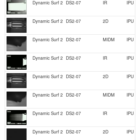
Dynamic Surf 2
DS2-07
IR
IPU R
Dynamic Surf 2
DS2-07
2D
IPU R
Dynamic Surf 2
DS2-07
MIDM
IPU R
Dynamic Surf 2
DS2-07
IR
IPU R
Dynamic Surf 2
DS2-07
2D
IPU R
Dynamic Surf 2
DS2-07
MIDM
IPU R
Dynamic Surf 2
DS2-07
IR
IPU R
Dynamic Surf 2
DS2-07
2D
IPU R