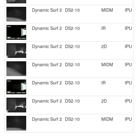
Dynamic Surf 2
DS2-10
MIDM
IPU R
Dynamic Surf 2
DS2-10
IR
IPU R
Dynamic Surf 2
DS2-10
2D
IPU R
Dynamic Surf 2
DS2-10
MIDM
IPU R
Dynamic Surf 2
DS2-10
IR
IPU R
Dynamic Surf 2
DS2-10
2D
IPU R
Dynamic Surf 2
DS2-10
MIDM
IPU R