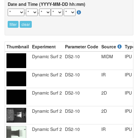
Date and Time (YYYY-MM-DD hh:mm)
-
-
:
filter
clear
Thumbnail
Experiment
Parameter Code
Source
Type
Dynamic Surf 2
DS2-10
MIDM
IPU P
Dynamic Surf 2
DS2-10
IR
IPU P
Dynamic Surf 2
DS2-10
2D
IPU P
Dynamic Surf 2
DS2-10
2D
IPU R
Dynamic Surf 2
DS2-10
IR
IPU R