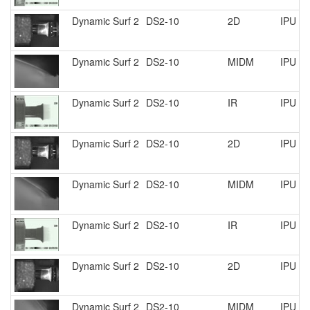
Dynamic Surf 2
DS2-10
2D
IPU R
Dynamic Surf 2
DS2-10
MIDM
IPU R
Dynamic Surf 2
DS2-10
IR
IPU R
Dynamic Surf 2
DS2-10
2D
IPU R
Dynamic Surf 2
DS2-10
MIDM
IPU R
Dynamic Surf 2
DS2-10
IR
IPU R
Dynamic Surf 2
DS2-10
2D
IPU R
Dynamic Surf 2
DS2-10
MIDM
IPU R