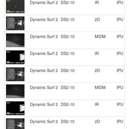
Dynamic Surf 2
DS2-10
IR
IPU R
Dynamic Surf 2
DS2-10
2D
IPU R
Dynamic Surf 2
DS2-10
MIDM
IPU R
Dynamic Surf 2
DS2-10
IR
IPU R
Dynamic Surf 2
DS2-10
2D
IPU R
Dynamic Surf 2
DS2-10
MIDM
IPU R
Dynamic Surf 2
DS2-10
IR
IPU R
Dynamic Surf 2
DS2-10
2D
IPU R