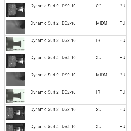
Dynamic Surf 2
DS2-10
2D
IPU R
Dynamic Surf 2
DS2-10
MIDM
IPU R
Dynamic Surf 2
DS2-10
IR
IPU R
Dynamic Surf 2
DS2-10
2D
IPU R
Dynamic Surf 2
DS2-10
MIDM
IPU R
Dynamic Surf 2
DS2-10
IR
IPU R
Dynamic Surf 2
DS2-10
2D
IPU R
Dynamic Surf 2
DS2-10
2D
IPU R