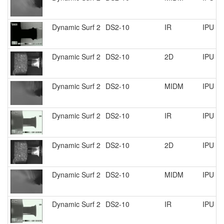
Dynamic Surf 2
DS2-10
IR
IPU R
Dynamic Surf 2
DS2-10
2D
IPU R
Dynamic Surf 2
DS2-10
MIDM
IPU R
Dynamic Surf 2
DS2-10
IR
IPU R
Dynamic Surf 2
DS2-10
2D
IPU R
Dynamic Surf 2
DS2-10
MIDM
IPU R
Dynamic Surf 2
DS2-10
IR
IPU R