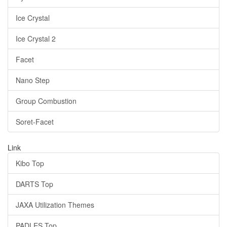
Ice Crystal
Ice Crystal 2
Facet
Nano Step
Group Combustion
Soret-Facet
Link
Kibo Top
DARTS Top
JAXA Utilization Themes
PADLES Top