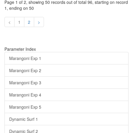
Page 1 of 2, showing 50 records out of total 96, starting on record
1, ending on 50
<
1
2
>
Parameter Index
Marangoni Exp 1
Marangoni Exp 2
Marangoni Exp 3
Marangoni Exp 4
Marangoni Exp 5
Dynamic Surf 1
Dynamic Surf 2