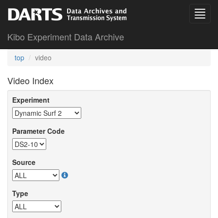
Kibo Experiment Data Archive
top
video
Video Index
Experiment
Parameter Code
Source
Type