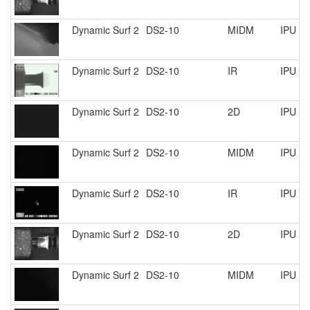
Dynamic Surf 2
DS2-10
MIDM
IPU R
Dynamic Surf 2
DS2-10
IR
IPU R
Dynamic Surf 2
DS2-10
2D
IPU R
Dynamic Surf 2
DS2-10
MIDM
IPU R
Dynamic Surf 2
DS2-10
IR
IPU R
Dynamic Surf 2
DS2-10
2D
IPU R
Dynamic Surf 2
DS2-10
MIDM
IPU R