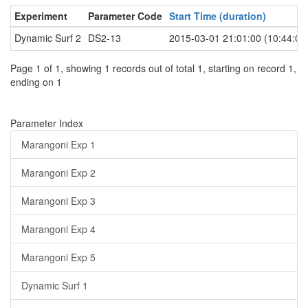
Experiment
Parameter Code
Start Time (duration)
Dynamic Surf 2
DS2-13
2015-03-01 21:01:00 (10:44:00
Page 1 of 1, showing 1 records out of total 1, starting on record 1,
ending on 1
Parameter Index
Marangoni Exp 1
Marangoni Exp 2
Marangoni Exp 3
Marangoni Exp 4
Marangoni Exp 5
Dynamic Surf 1