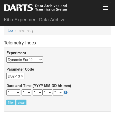
Kibo Experiment Data Archive
top
telemetry
Telemetry Index
Experiment
Parameter Code
Date and Time (YYYY-MM-DD hh:mm)
-
-
:
filter
clear