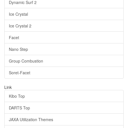
Dynamic Surf 2
Ice Crystal
Ice Crystal 2
Facet
Nano Step
Group Combustion
Soret-Facet
Link
Kibo Top
DARTS Top
JAXA Utilization Themes