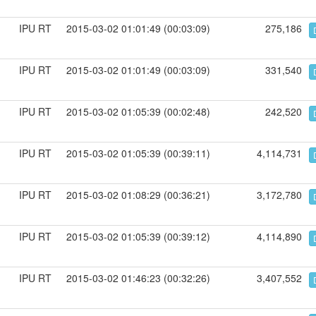
IPU RT
2015-03-02 01:01:49 (00:03:09)
275,186
IPU RT
2015-03-02 01:01:49 (00:03:09)
331,540
IPU RT
2015-03-02 01:05:39 (00:02:48)
242,520
IPU RT
2015-03-02 01:05:39 (00:39:11)
4,114,731
IPU RT
2015-03-02 01:08:29 (00:36:21)
3,172,780
IPU RT
2015-03-02 01:05:39 (00:39:12)
4,114,890
IPU RT
2015-03-02 01:46:23 (00:32:26)
3,407,552