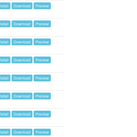
Detail
Download
Preview
Detail
Download
Preview
Detail
Download
Preview
Detail
Download
Preview
Detail
Download
Preview
Detail
Download
Preview
Detail
Download
Preview
Detail
Download
Preview