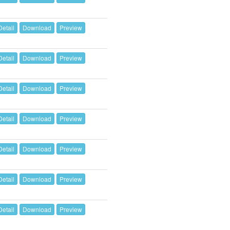
Detail
Download
Preview
Detail
Download
Preview
Detail
Download
Preview
Detail
Download
Preview
Detail
Download
Preview
Detail
Download
Preview
Detail
Download
Preview