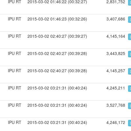
IPU RT
2015-03-02 01:46:22 (00:32:27)
2,831,752
IPU RT
2015-03-02 01:46:23 (00:32:26)
3,407,686
IPU RT
2015-03-02 02:40:27 (00:39:27)
4,145,164
IPU RT
2015-03-02 02:40:27 (00:39:28)
3,443,825
IPU RT
2015-03-02 02:40:27 (00:39:28)
4,145,257
IPU RT
2015-03-02 03:21:31 (00:40:24)
4,245,211
IPU RT
2015-03-02 03:21:31 (00:40:24)
3,527,768
IPU RT
2015-03-02 03:21:31 (00:40:24)
4,246,172