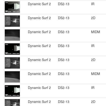
Dynamic Surf 2
DS2-13
IR
Dynamic Surf 2
DS2-13
2D
Dynamic Surf 2
DS2-13
MIDM
Dynamic Surf 2
DS2-13
IR
Dynamic Surf 2
DS2-13
2D
Dynamic Surf 2
DS2-13
MIDM
Dynamic Surf 2
DS2-13
IR
Dynamic Surf 2
DS2-13
2D