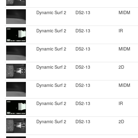
Dynamic Surf 2
DS2-13
MIDM
Dynamic Surf 2
DS2-13
IR
Dynamic Surf 2
DS2-13
MIDM
Dynamic Surf 2
DS2-13
2D
Dynamic Surf 2
DS2-13
MIDM
Dynamic Surf 2
DS2-13
IR
Dynamic Surf 2
DS2-13
2D