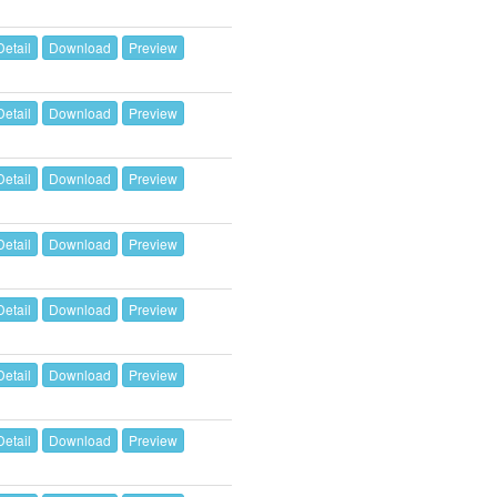
Detail
Download
Preview
Detail
Download
Preview
Detail
Download
Preview
Detail
Download
Preview
Detail
Download
Preview
Detail
Download
Preview
Detail
Download
Preview