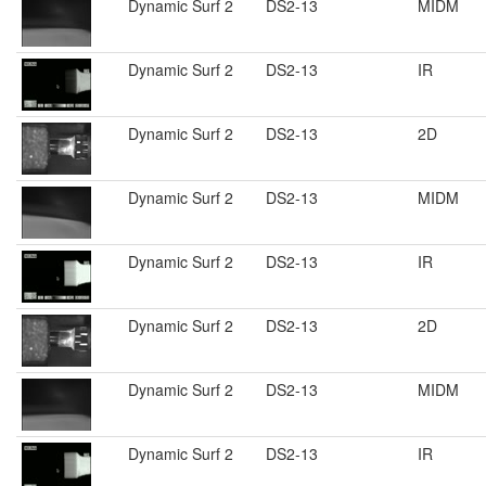
Dynamic Surf 2
DS2-13
MIDM
Dynamic Surf 2
DS2-13
IR
Dynamic Surf 2
DS2-13
2D
Dynamic Surf 2
DS2-13
MIDM
Dynamic Surf 2
DS2-13
IR
Dynamic Surf 2
DS2-13
2D
Dynamic Surf 2
DS2-13
MIDM
Dynamic Surf 2
DS2-13
IR