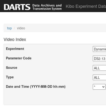
Kibo Experiment Dat
top
video
Video Index
Experiment
Parameter Code
Source
Type
Date and Time (YYYY-MM-DD hh:mm)