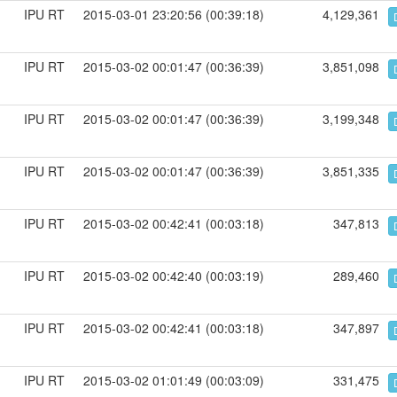
IPU RT
2015-03-01 23:20:56 (00:39:18)
4,129,361
IPU RT
2015-03-02 00:01:47 (00:36:39)
3,851,098
IPU RT
2015-03-02 00:01:47 (00:36:39)
3,199,348
IPU RT
2015-03-02 00:01:47 (00:36:39)
3,851,335
IPU RT
2015-03-02 00:42:41 (00:03:18)
347,813
IPU RT
2015-03-02 00:42:40 (00:03:19)
289,460
IPU RT
2015-03-02 00:42:41 (00:03:18)
347,897
IPU RT
2015-03-02 01:01:49 (00:03:09)
331,475