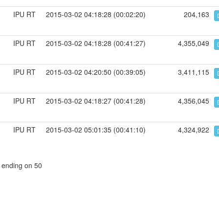
IPU RT
2015-03-02 04:18:28 (00:02:20)
204,163
IPU RT
2015-03-02 04:18:28 (00:41:27)
4,355,049
IPU RT
2015-03-02 04:20:50 (00:39:05)
3,411,115
IPU RT
2015-03-02 04:18:27 (00:41:28)
4,356,045
IPU RT
2015-03-02 05:01:35 (00:41:10)
4,324,922
, ending on 50