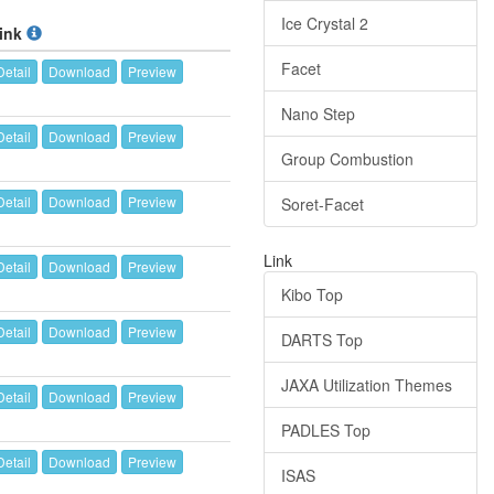
Ice Crystal 2
ink
Facet
Detail
Download
Preview
Nano Step
Detail
Download
Preview
Group Combustion
Detail
Download
Preview
Soret-Facet
Link
Detail
Download
Preview
Kibo Top
Detail
Download
Preview
DARTS Top
JAXA Utilization Themes
Detail
Download
Preview
PADLES Top
Detail
Download
Preview
ISAS