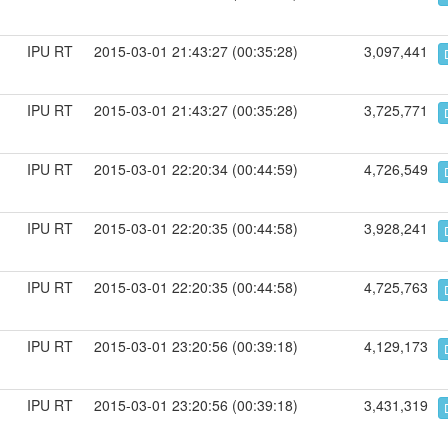
IPU RT
2015-03-01 21:43:27 (00:35:28)
3,097,441
IPU RT
2015-03-01 21:43:27 (00:35:28)
3,725,771
IPU RT
2015-03-01 22:20:34 (00:44:59)
4,726,549
IPU RT
2015-03-01 22:20:35 (00:44:58)
3,928,241
IPU RT
2015-03-01 22:20:35 (00:44:58)
4,725,763
IPU RT
2015-03-01 23:20:56 (00:39:18)
4,129,173
IPU RT
2015-03-01 23:20:56 (00:39:18)
3,431,319