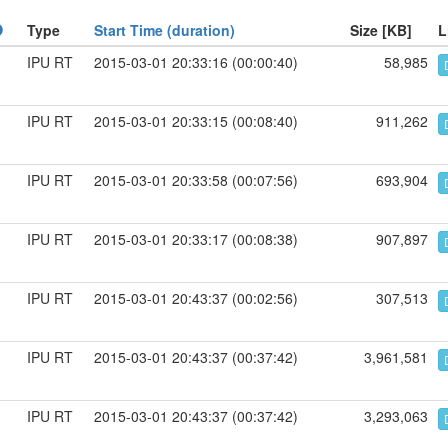
Type
Start Time (duration)
Size [KB]
L
IPU RT
2015-03-01 20:33:16 (00:00:40)
58,985
IPU RT
2015-03-01 20:33:15 (00:08:40)
911,262
IPU RT
2015-03-01 20:33:58 (00:07:56)
693,904
IPU RT
2015-03-01 20:33:17 (00:08:38)
907,897
IPU RT
2015-03-01 20:43:37 (00:02:56)
307,513
IPU RT
2015-03-01 20:43:37 (00:37:42)
3,961,581
IPU RT
2015-03-01 20:43:37 (00:37:42)
3,293,063