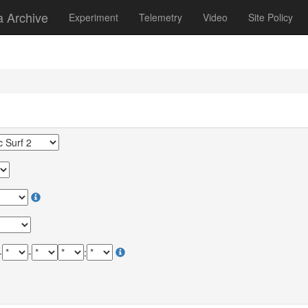
a Archive
Experiment
Telemetry
Video
Site Policy
-
-
: