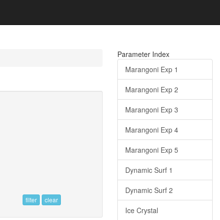
Parameter Index
Marangoni Exp 1
Marangoni Exp 2
Marangoni Exp 3
Marangoni Exp 4
Marangoni Exp 5
Dynamic Surf 1
Dynamic Surf 2
filter
clear
Ice Crystal