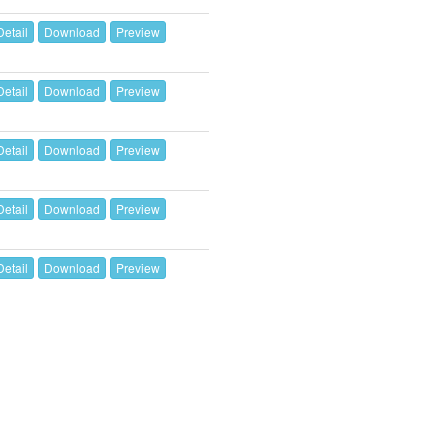
Detail
Download
Preview
Detail
Download
Preview
Detail
Download
Preview
Detail
Download
Preview
Detail
Download
Preview