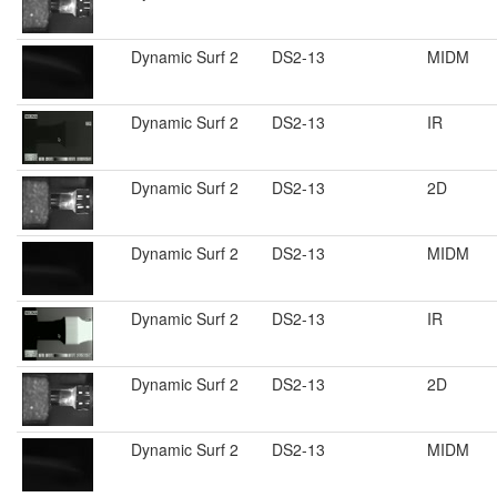
Dynamic Surf 2
DS2-13
MIDM
Dynamic Surf 2
DS2-13
IR
Dynamic Surf 2
DS2-13
2D
Dynamic Surf 2
DS2-13
MIDM
Dynamic Surf 2
DS2-13
IR
Dynamic Surf 2
DS2-13
2D
Dynamic Surf 2
DS2-13
MIDM