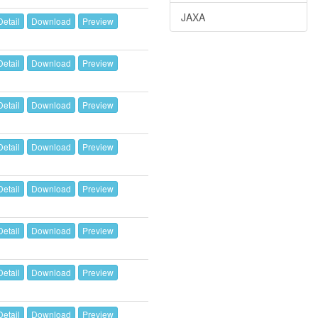
JAXA
Detail
Download
Preview
Detail
Download
Preview
Detail
Download
Preview
Detail
Download
Preview
Detail
Download
Preview
Detail
Download
Preview
Detail
Download
Preview
Detail
Download
Preview