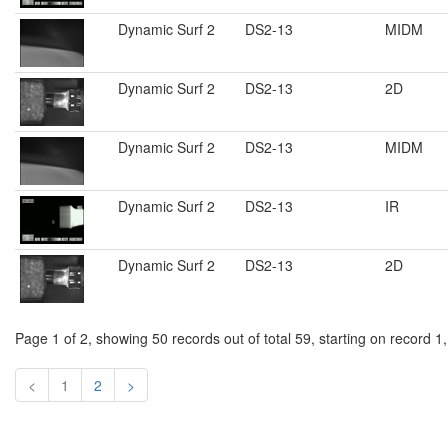
Dynamic Surf 2
DS2-13
MIDM
Dynamic Surf 2
DS2-13
2D
Dynamic Surf 2
DS2-13
MIDM
Dynamic Surf 2
DS2-13
IR
Dynamic Surf 2
DS2-13
2D
Page 1 of 2, showing 50 records out of total 59, starting on record 1
<
1
2
>