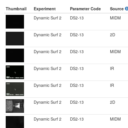
Thumbnail
Experiment
Parameter Code
Source
Dynamic Surf 2
DS2-13
MIDM
Dynamic Surf 2
DS2-13
2D
Dynamic Surf 2
DS2-13
MIDM
Dynamic Surf 2
DS2-13
IR
Dynamic Surf 2
DS2-13
IR
Dynamic Surf 2
DS2-13
2D
Dynamic Surf 2
DS2-13
MIDM