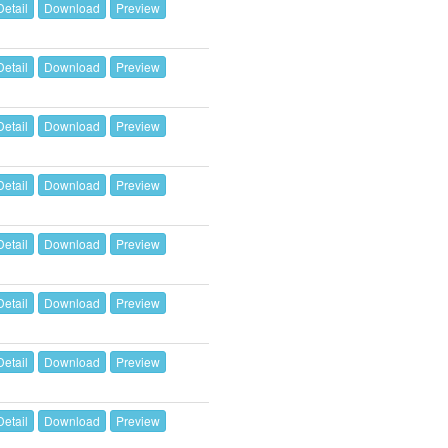
Detail
Download
Preview
Detail
Download
Preview
Detail
Download
Preview
Detail
Download
Preview
Detail
Download
Preview
Detail
Download
Preview
Detail
Download
Preview
Detail
Download
Preview