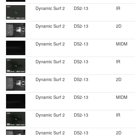
Dynamic Surf 2
DS2-13
IR
Dynamic Surf 2
DS2-13
2D
Dynamic Surf 2
DS2-13
MIDM
Dynamic Surf 2
DS2-13
IR
Dynamic Surf 2
DS2-13
2D
Dynamic Surf 2
DS2-13
MIDM
Dynamic Surf 2
DS2-13
IR
Dynamic Surf 2
DS2-13
2D