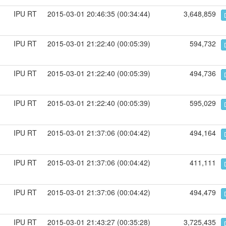
IPU RT
2015-03-01 20:46:35 (00:34:44)
3,648,859
IPU RT
2015-03-01 21:22:40 (00:05:39)
594,732
IPU RT
2015-03-01 21:22:40 (00:05:39)
494,736
IPU RT
2015-03-01 21:22:40 (00:05:39)
595,029
IPU RT
2015-03-01 21:37:06 (00:04:42)
494,164
IPU RT
2015-03-01 21:37:06 (00:04:42)
411,111
IPU RT
2015-03-01 21:37:06 (00:04:42)
494,479
IPU RT
2015-03-01 21:43:27 (00:35:28)
3,725,435