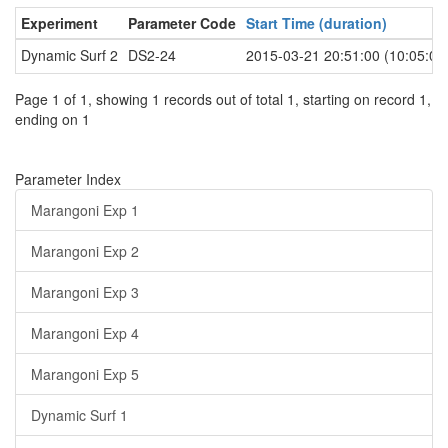
Experiment
Parameter Code
Start Time (duration)
Dynamic Surf 2
DS2-24
2015-03-21 20:51:00 (10:05:00
Page 1 of 1, showing 1 records out of total 1, starting on record 1,
ending on 1
Parameter Index
Marangoni Exp 1
Marangoni Exp 2
Marangoni Exp 3
Marangoni Exp 4
Marangoni Exp 5
Dynamic Surf 1