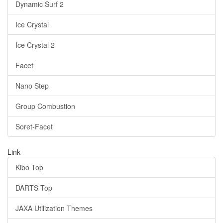
Dynamic Surf 2
Ice Crystal
Ice Crystal 2
Facet
Nano Step
Group Combustion
Soret-Facet
Link
Kibo Top
DARTS Top
JAXA Utilization Themes