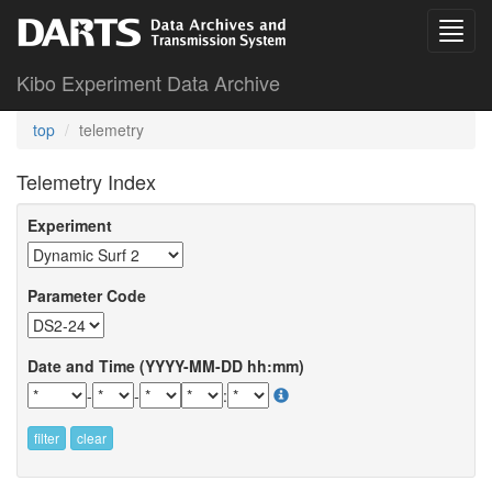
Kibo Experiment Data Archive
top
telemetry
Telemetry Index
Experiment
Parameter Code
Date and Time (YYYY-MM-DD hh:mm)
-
-
:
filter
clear